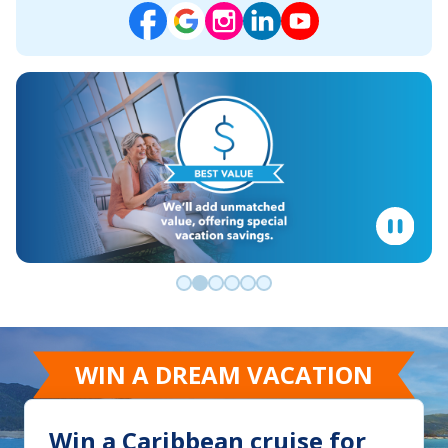
Go to slide 0
Go to slide 1
Go to slide 2
Go to slide 3
Go to slide 4
Go to slide 5
WIN A DREAM VACATION
Win a Caribbean cruise for