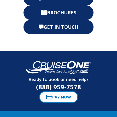
BROCHURES
GET IN TOUCH
Ready to book or need help?
(888) 959-7578
PAY NOW