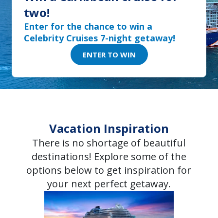
two!
Enter for the chance to win a
Celebrity Cruises 7-night getaway!
ENTER TO WIN
Vacation Inspiration
There is no shortage of beautiful
destinations! Explore some of the
options below to get inspiration for
your next perfect getaway.