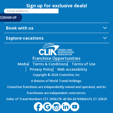
Sign up for exclusive deals!
Book with us
Explore vacations
Franchise Opportunities
Media
Terms & Conditions
Terms of Use
Privacy Policy
Web accessibility
Copyright © 2026 CruiseOne, Inc.
A division of World Travel Holdings.
CruiseOne franchises are independently owned and operated, and its
franchisees are independent contractors.
Seller of Travel Numbers CST 2006278-40 WA 601698664 FL ST-35829