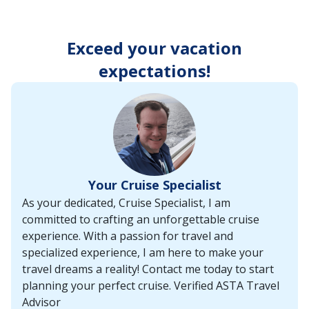
enter
key
to
Exceed your vacation
make
selections
expectations!
from
the
resulting
list.
Your Cruise Specialist
As your dedicated, Cruise Specialist, I am
committed to crafting an unforgettable cruise
experience. With a passion for travel and
specialized experience, I am here to make your
travel dreams a reality! Contact me today to start
planning your perfect cruise. Verified ASTA Travel
Advisor