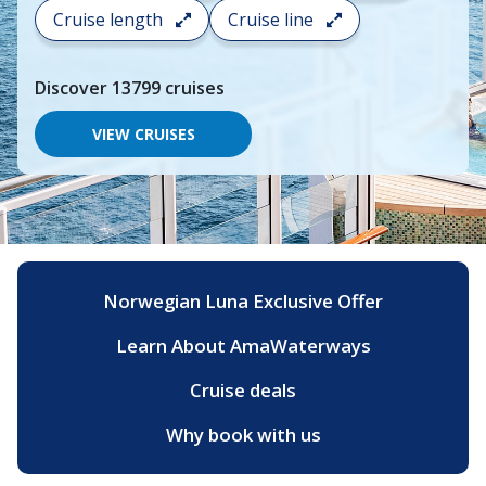
search
Cruise length
Cruise line
and
choose
where
Discover
13799
cruises
you
would
like
VIEW CRUISES
to
go,
start
typing
a
destination,
region
or
Norwegian Luna Exclusive Offer
port,
then
Learn About AmaWaterways
use
your
up
Cruise deals
and
down
Why book with us
arrow
keys
and