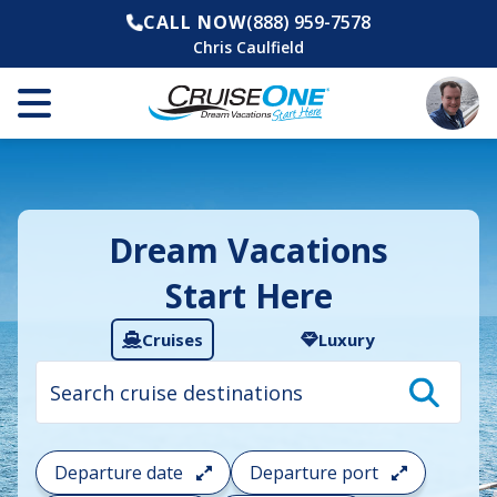
CALL NOW
(888) 959-7578
Chris Caulfield
Dream Vacations
Start Here
Cruises
Luxury
Cruise
search
filter:
To
filter
your
Departure date
Departure port
cruise