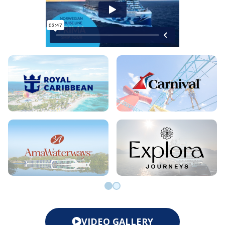
Go to slide 0
Go to slide 1
VIDEO GALLERY