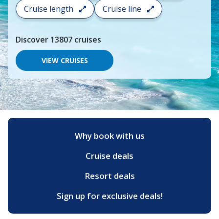
search
Cruise length
Cruise line
and
choose
where
Discover
13807
cruises
you
would
like
VIEW CRUISES
to
go,
start
typing
a
destination,
region
or
Why book with us
port,
then
Cruise deals
use
your
up
Resort deals
and
down
Sign up for exclusive deals!
arrow
keys
and