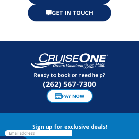
GET IN TOUCH
Ready to book or need help?
(262) 567-7300
PAY NOW
Sign up for exclusive deals!