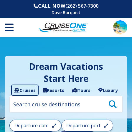
CALL NOW
(262) 567-7300
Dave Barquist
Dream Vacations
Start Here
Cruises
Resorts
Tours
Luxury
Cruise
search
filter:
To
filter
your
Departure date
Departure port
cruise