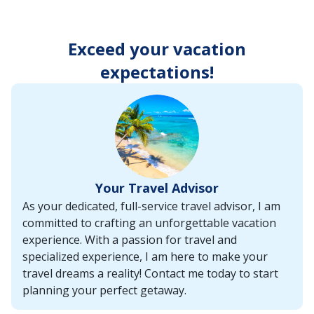
enter
key
to
Exceed your vacation
make
selections
expectations!
from
the
resulting
list.
Your Travel Advisor
As your dedicated, full-service travel advisor, I am
committed to crafting an unforgettable vacation
experience. With a passion for travel and
specialized experience, I am here to make your
travel dreams a reality! Contact me today to start
planning your perfect getaway.