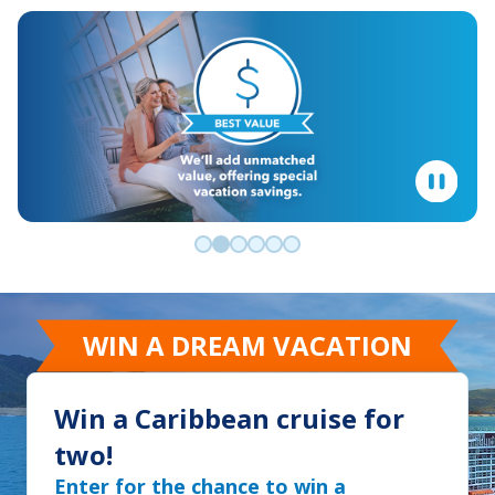
Go to slide 0
Go to slide 1
Go to slide 2
Go to slide 3
Go to slide 4
Go to slide 5
WIN A DREAM VACATION
Win a Caribbean cruise for
two!
Enter for the chance to win a