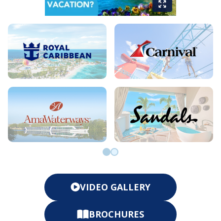
Go to slide 0
Go to slide 1
VIDEO GALLERY
BROCHURES