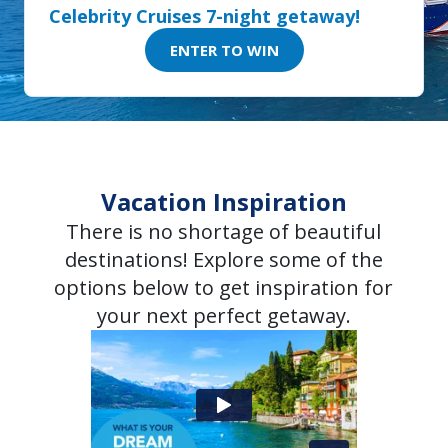
Celebrity Cruises 7-night getaway!
ENTER TO WIN
Vacation Inspiration
There is no shortage of beautiful
destinations! Explore some of the
options below to get inspiration for
your next perfect getaway.