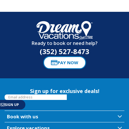
Ready to book or need help?
(352) 527-8473
PAY NOW
Sign up for exclusive deals!
Book with us
Explore vacations