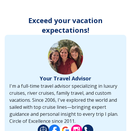
enter
key
to
Exceed your vacation
make
selections
expectations!
from
the
resulting
list.
Your Travel Advisor
I'm a full-time travel advisor specializing in luxury
cruises, river cruises, family travel, and custom
vacations. Since 2006, I've explored the world and
sailed with top cruise lines—bringing expert
guidance and personal insight to every trip I plan.
Circle of Excellence since 2011.