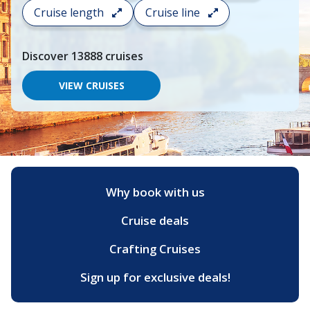
search
Cruise length
Cruise line
and
choose
where
Discover
13888
cruises
you
would
like
VIEW CRUISES
to
go,
start
typing
a
destination,
region
or
Why book with us
port,
then
Cruise deals
use
your
up
Crafting Cruises
and
down
Sign up for exclusive deals!
arrow
keys
and