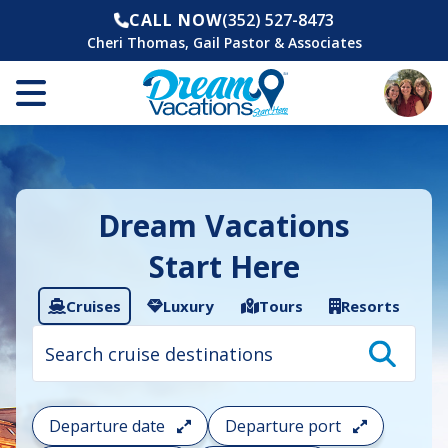
CALL NOW
(352) 527-8473
Cheri Thomas, Gail Pastor & Associates
Dream Vacations
Start Here
Cruises
Luxury
Tours
Resorts
Cruise
search
filter:
To
filter
your
Departure date
Departure port
cruise