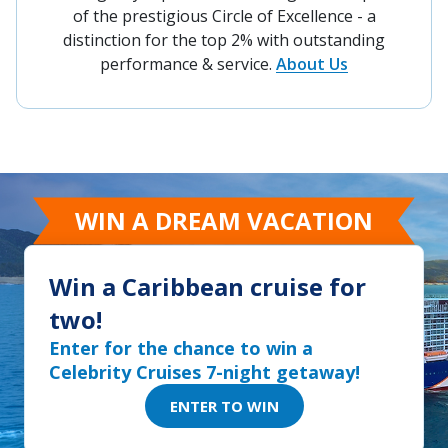
of the prestigious Circle of Excellence - a
distinction for the top 2% with outstanding
performance & service.
About Us
WIN A DREAM VACATION
Win a Caribbean cruise for
two!
Enter for the chance to win a
Celebrity Cruises 7-night getaway!
ENTER TO WIN