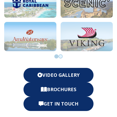
Go to slide 0
Go to slide 1
VIDEO GALLERY
BROCHURES
GET IN TOUCH