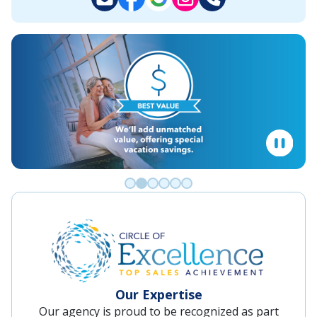
Go to slide 0
Go to slide 1
Go to slide 2
Go to slide 3
Go to slide 4
Go to slide 5
Our Expertise
Our agency is proud to be recognized as part