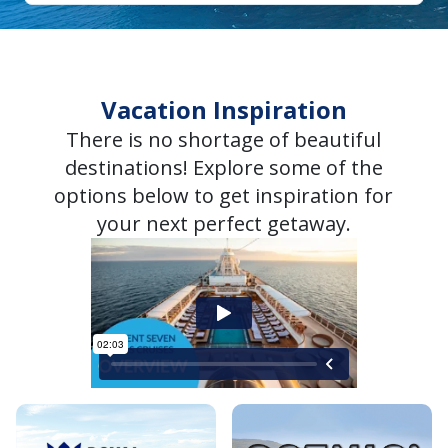
Vacation Inspiration
There is no shortage of beautiful
destinations! Explore some of the
options below to get inspiration for
your next perfect getaway.