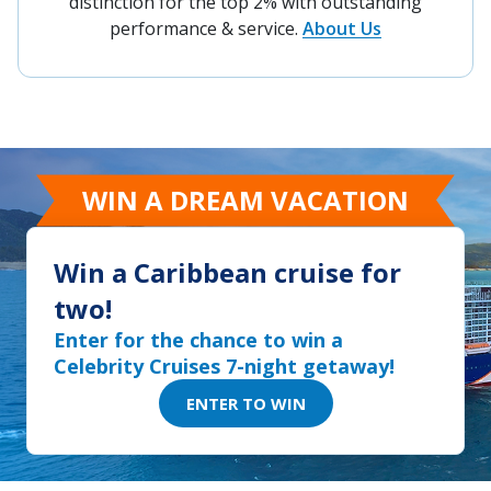
distinction for the top 2% with outstanding
performance & service.
About Us
WIN A DREAM VACATION
Win a Caribbean cruise for
two!
Enter for the chance to win a
Celebrity Cruises 7-night getaway!
ENTER TO WIN