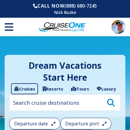
CALL NOW
(888) 680-7245
Nick Buske
Dream Vacations
Start Here
Cruises
Resorts
Tours
Luxury
Cruise
search
filter:
To
filter
your
Departure date
Departure port
cruise