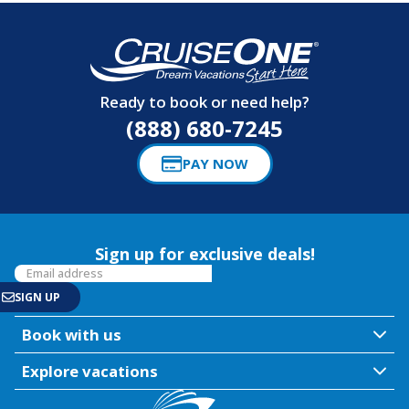
Ready to book or need help?
(888) 680-7245
PAY NOW
Sign up for exclusive deals!
Book with us
Explore vacations