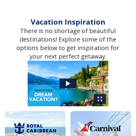
Vacation Inspiration
There is no shortage of beautiful
destinations! Explore some of the
options below to get inspiration for
your next perfect getaway.