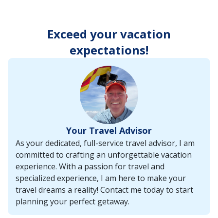
enter
key
to
Exceed your vacation
make
selections
expectations!
from
the
resulting
list.
Your Travel Advisor
As your dedicated, full-service travel advisor, I am
committed to crafting an unforgettable vacation
experience. With a passion for travel and
specialized experience, I am here to make your
travel dreams a reality! Contact me today to start
planning your perfect getaway.