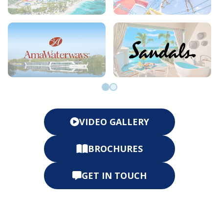
Go to slide 0
Go to slide 1
VIDEO GALLERY
BROCHURES
GET IN TOUCH