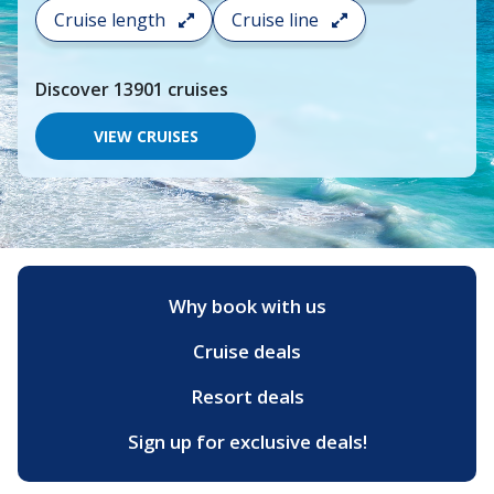
search
Cruise length
Cruise line
and
choose
where
Discover
13901
cruises
you
would
like
VIEW CRUISES
to
go,
start
typing
a
destination,
region
or
Why book with us
port,
then
Cruise deals
use
your
up
Resort deals
and
down
Sign up for exclusive deals!
arrow
keys
and