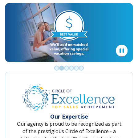
Go to slide 0
Go to slide 1
Go to slide 2
Go to slide 3
Go to slide 4
Go to slide 5
Our Expertise
Our agency is proud to be recognized as part
of the prestigious Circle of Excellence - a