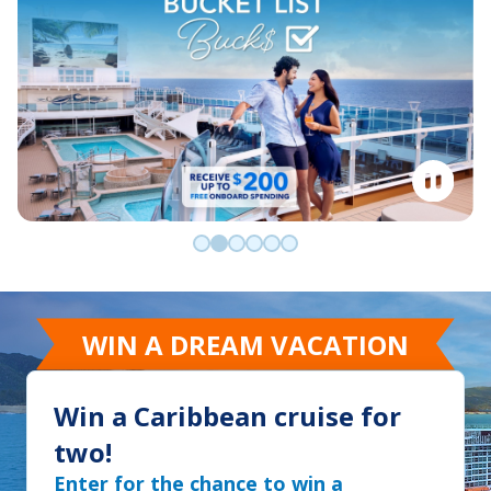
Go to slide 0
Go to slide 1
Go to slide 2
Go to slide 3
Go to slide 4
Go to slide 5
WIN A DREAM VACATION
Win a Caribbean cruise for
two!
Enter for the chance to win a