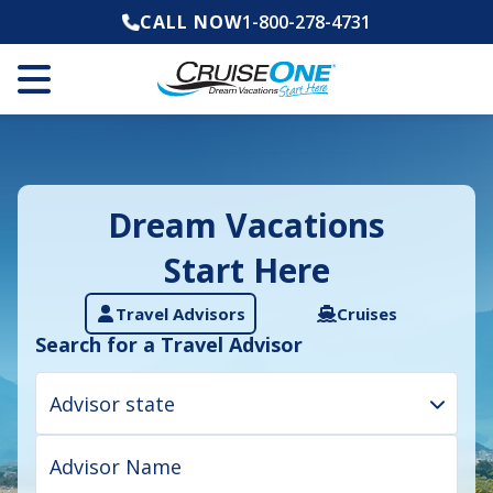
CALL NOW
1-800-278-4731
Dream Vacations
Start Here
Travel Advisors
Cruises
Search for a Travel Advisor