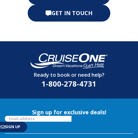
GET IN TOUCH
Ready to book or need help?
1-800-278-4731
Sign up for exclusive deals!