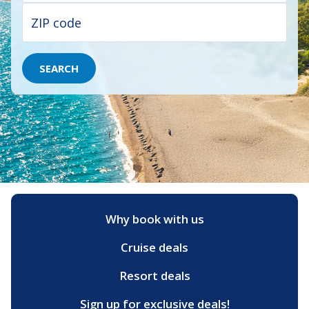
SEARCH
Why book with us
Cruise deals
Resort deals
Sign up for exclusive deals!