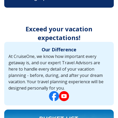
Exceed your vacation
expectations!
Our Difference
At CruiseOne, we know how important every
getaway is, and our expert Travel Advisors are
here to handle every detail of your vacation
planning - before, during, and after your dream
vacation. Your travel planning experience will be
designed personally for you.