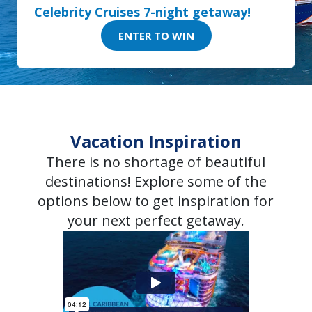
Celebrity Cruises 7-night getaway!
ENTER TO WIN
Vacation Inspiration
There is no shortage of beautiful
destinations! Explore some of the
options below to get inspiration for
your next perfect getaway.