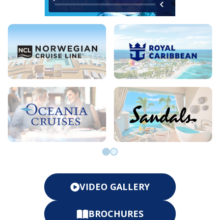
Go to slide 0
Go to slide 1
VIDEO GALLERY
BROCHURES