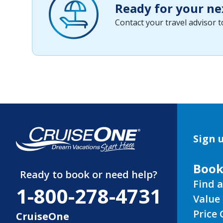
Ready for your ne
Contact your travel advisor 
Sign u
Book
Ready to book or need help?
Find a
1-800-278-4731
Value 
Price
CruiseOne