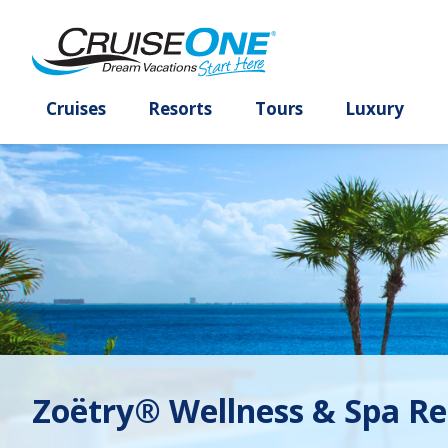
Cruises
Resorts
Tours
Lux
Zoëtry® Wellness & Spa Re