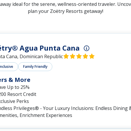
away ideal for the serene, wellness-oriented traveler. Uncove
plan your Zoëtry Resorts getaway!
ëtry® Agua Punta Cana
ta Cana, Dominican Republic
Inclusive
Family Friendly
ers & More
ave Up to 25%
00 Resort Credit
clusive Perks
dless Privileges® - Your Luxury Inclusions: Endless Dining &
menities, Enrichment Experiences