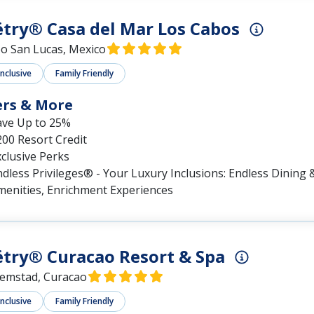
try® Casa del Mar Los Cabos
o San Lucas, Mexico
Inclusive
Family Friendly
ers & More
ave Up to 25%
00 Resort Credit
clusive Perks
dless Privileges® - Your Luxury Inclusions: Endless Dining &
menities, Enrichment Experiences
try® Curacao Resort & Spa
lemstad, Curacao
Inclusive
Family Friendly