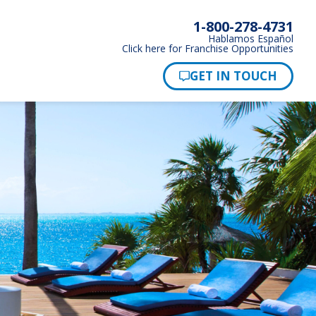
1-800-278-4731
Hablamos Español
Click here for Franchise Opportunities