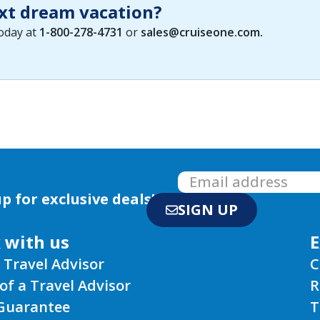
xt dream vacation?
today at
1-800-278-4731
or
sales@cruiseone.com
.
p for exclusive deals!
SIGN UP
 with us
E
 Travel Advisor
C
of a Travel Advisor
R
 Guarantee
T