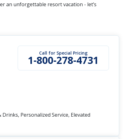
r an unforgettable resort vacation - let’s
Call for Special Pricing
1-800-278-4731
 Drinks, Personalized Service, Elevated