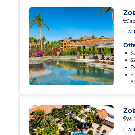
Zoë
Cab
All-
Off
S
$2
Ex
En
A
Zoë
Wil
All-