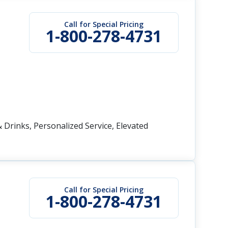
Call for Special Pricing
1-800-278-4731
 Drinks, Personalized Service, Elevated
Call for Special Pricing
1-800-278-4731