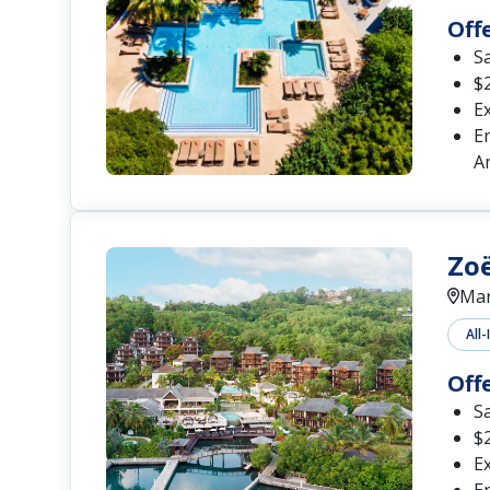
Off
S
$2
Ex
En
A
Zoë
Mar
All-
Off
S
$2
Ex