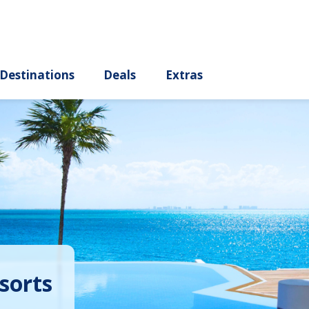
ury
Destinations
Deals
Extras
sorts