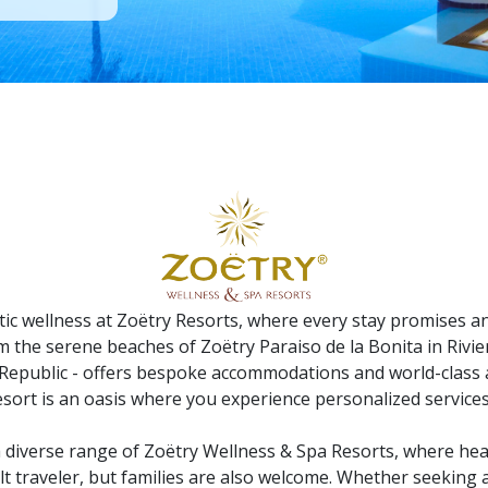
tic wellness at Zoëtry Resorts, where every stay promises a
om the serene beaches of Zoëtry Paraiso de la Bonita in Rivie
epublic - offers bespoke accommodations and world-class a
esort is an oasis where you experience personalized services
a diverse range of Zoëtry Wellness & Spa Resorts, where heal
lt traveler, but families are also welcome. Whether seeking