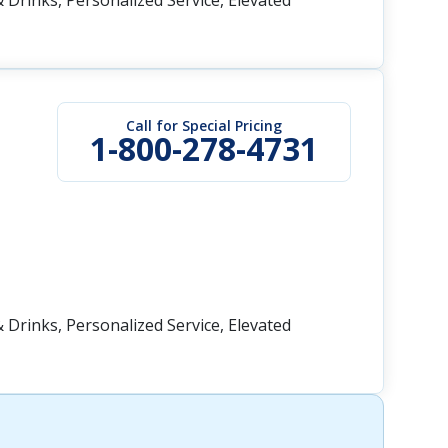
 Drinks, Personalized Service, Elevated
Call for Special Pricing
1-800-278-4731
 Drinks, Personalized Service, Elevated