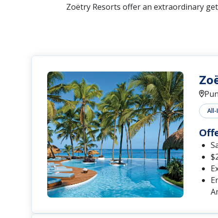
Zoëtry Resorts offer an extraordinary get
Zo
Pun
All-
Off
S
$2
Ex
En
A