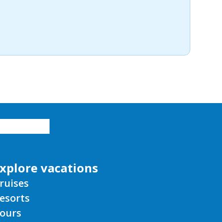
xplore vacations
ruises
esorts
ours