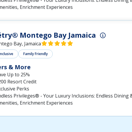
dless Privileges® - Your Luxury Inclusions: Endless Dining &
menities, Enrichment Experiences
ëtry® Montego Bay Jamaica
tego Bay, Jamaica
Inclusive
Family Friendly
ers & More
ave Up to 25%
00 Resort Credit
clusive Perks
dless Privileges® - Your Luxury Inclusions: Endless Dining &
menities, Enrichment Experiences