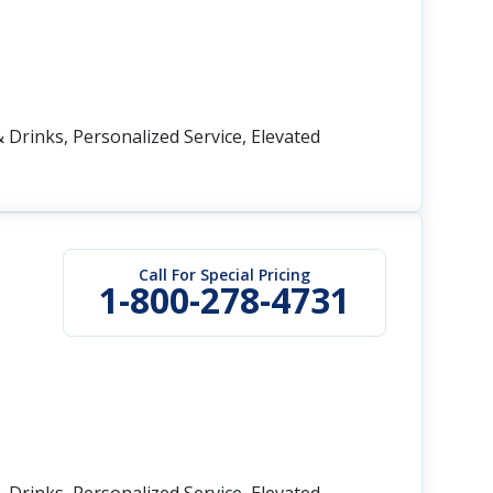
 Drinks, Personalized Service, Elevated
Call For Special Pricing
1-800-278-4731