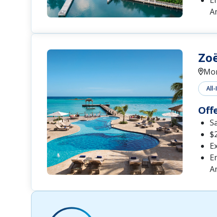
En
A
Zo
Mon
All-
Off
S
$2
Ex
En
A