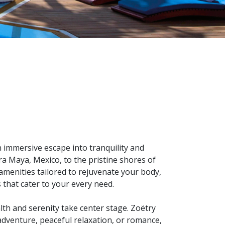
n immersive escape into tranquility and
ra Maya, Mexico, to the pristine shores of
menities tailored to rejuvenate your body,
 that cater to your every need.
th and serenity take center stage. Zoëtry
 adventure, peaceful relaxation, or romance,