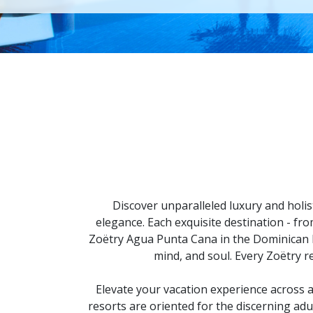
Discover unparalleled luxury and holis
elegance. Each exquisite destination - fr
Zoëtry Agua Punta Cana in the Dominican R
mind, and soul. Every Zoëtry r
Elevate your vacation experience across 
resorts are oriented for the discerning adu