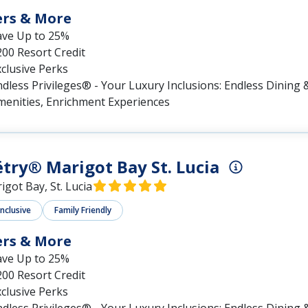
ers & More
ave Up to 25%
00 Resort Credit
clusive Perks
dless Privileges® - Your Luxury Inclusions: Endless Dining &
menities, Enrichment Experiences
try® Marigot Bay St. Lucia
igot Bay, St. Lucia
Inclusive
Family Friendly
ers & More
ave Up to 25%
00 Resort Credit
clusive Perks