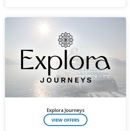
Explora Journeys
VIEW OFFERS