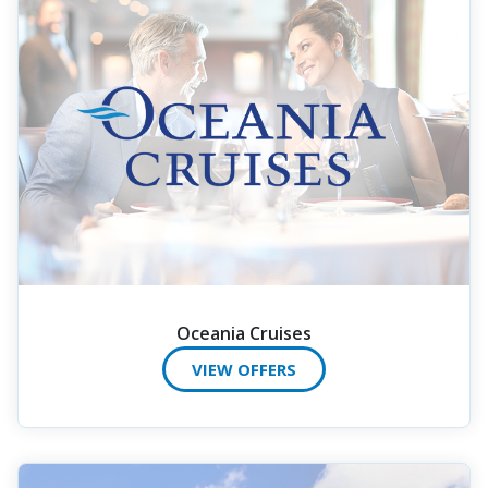
Oceania Cruises
VIEW OFFERS