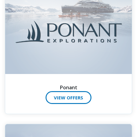
Ponant
VIEW OFFERS