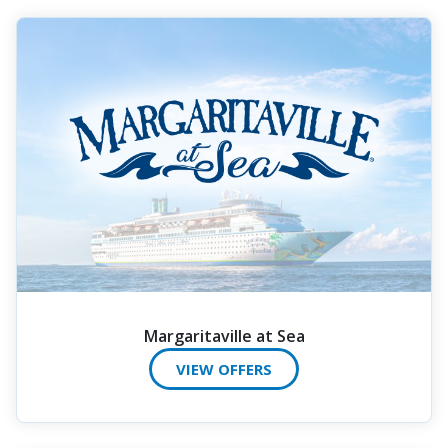
Margaritaville at Sea
VIEW OFFERS