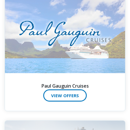
Paul Gauguin Cruises
VIEW OFFERS