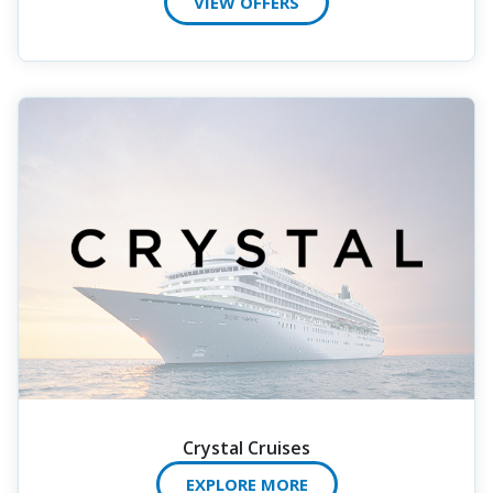
VIEW OFFERS
Crystal Cruises
EXPLORE MORE