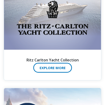
Ritz Carlton Yacht Collection
EXPLORE MORE