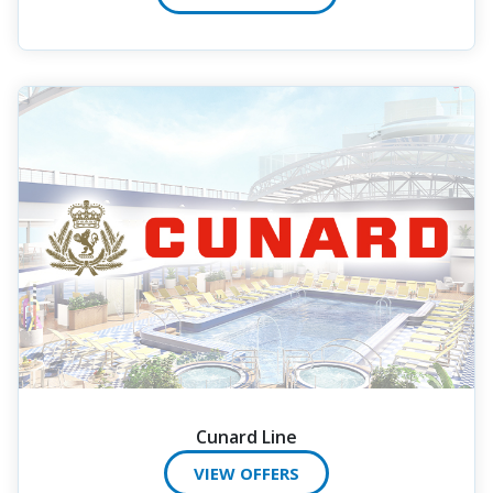
Cunard Line
VIEW OFFERS