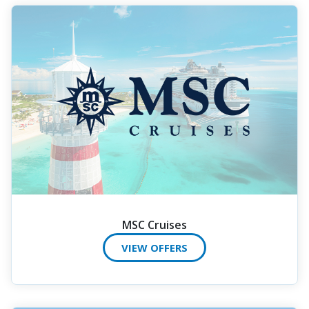
MSC Cruises
VIEW OFFERS