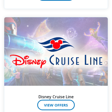
Disney Cruise Line
VIEW OFFERS