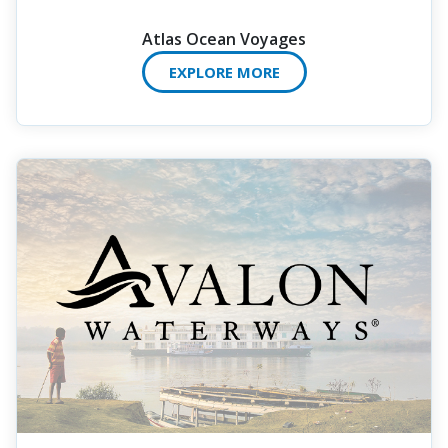
Atlas Ocean Voyages
EXPLORE MORE