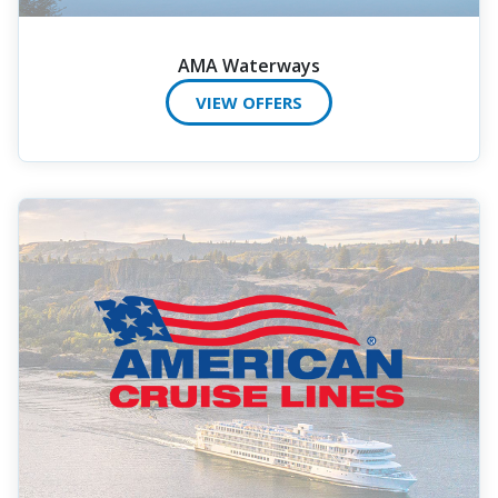
AMA Waterways
VIEW OFFERS