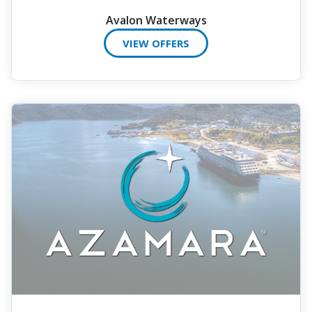
Avalon Waterways
VIEW OFFERS