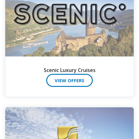
Scenic Luxury Cruises
VIEW OFFERS