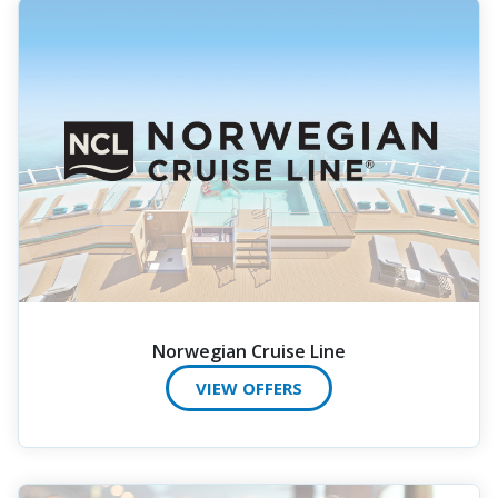
Norwegian Cruise Line
VIEW OFFERS