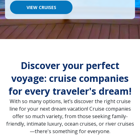
would
like
VIEW CRUISES
to
go,
start
typing
a
destination,
region
or
port,
Discover your perfect
then
use
your
voyage: cruise companies
up
and
for every traveler's dream!
down
arrow
With so many options, let’s discover the right cruise
keys
and
line for your next dream vacation! Cruise companies
enter
offer so much variety, from those seeking family-
key
friendly, intimate luxury, ocean cruises, or river cruises
to
make
—there's something for everyone.
selections