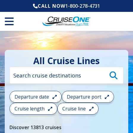
CALL NOW
1-800-278-4731
All Cruise Lines
Cruise
search
filter:
To
filter
your
Departure date
Departure port
cruise
search
Cruise length
Cruise line
and
choose
where
Discover
13813
cruises
you