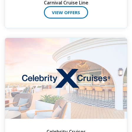
Carnival Cruise Line
VIEW OFFERS
Celebrity Cruises