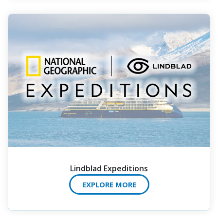
Lindblad Expeditions
EXPLORE MORE