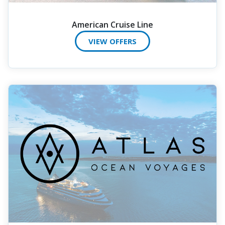
American Cruise Line
VIEW OFFERS