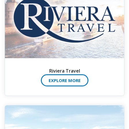
Riviera Travel
EXPLORE MORE