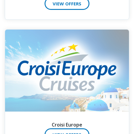
VIEW OFFERS
Croisi Europe