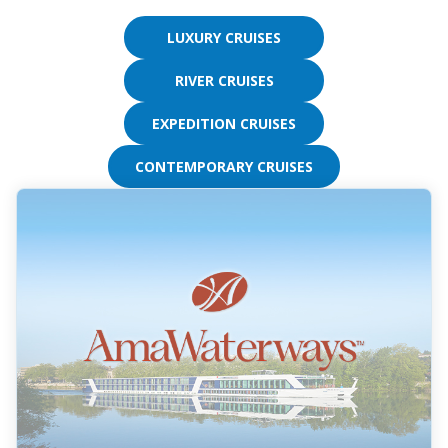
from
the
LUXURY CRUISES
resulting
list.
RIVER CRUISES
EXPEDITION CRUISES
CONTEMPORARY CRUISES