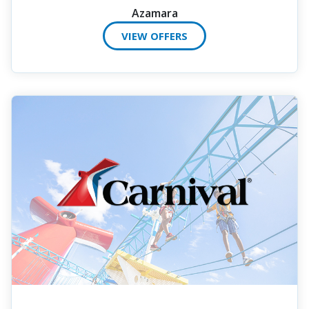
Azamara
VIEW OFFERS