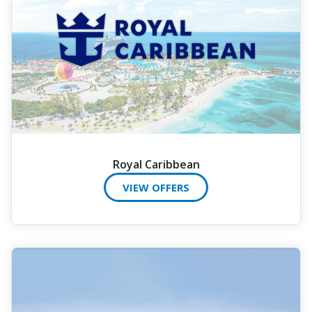
Royal Caribbean
VIEW OFFERS