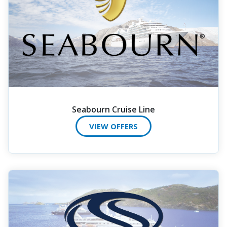
Seabourn Cruise Line
VIEW OFFERS