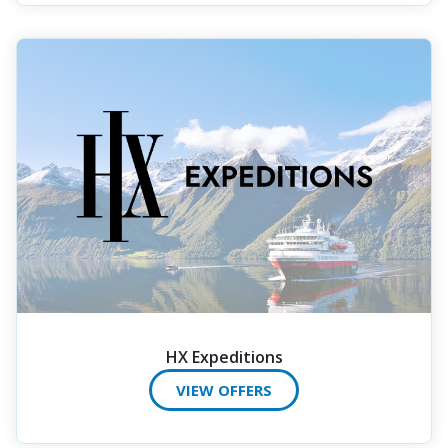
HX Expeditions
VIEW OFFERS