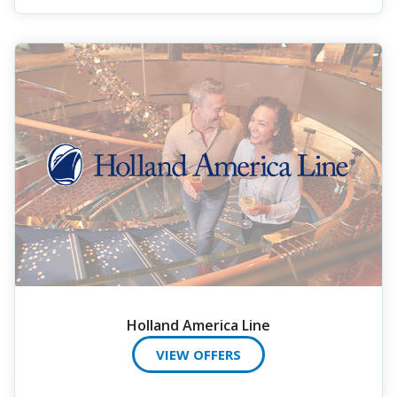
Holland America Line
VIEW OFFERS