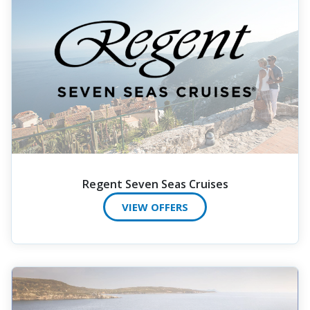
Regent Seven Seas Cruises
VIEW OFFERS