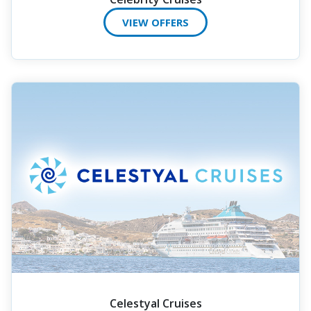
VIEW OFFERS
Celestyal Cruises