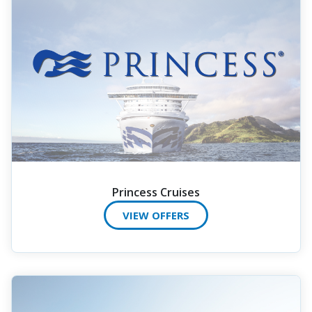
Princess Cruises
VIEW OFFERS