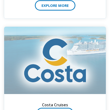
EXPLORE MORE
Costa Cruises