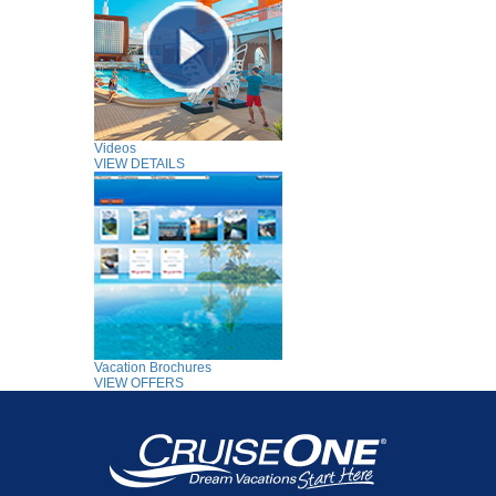
Videos
VIEW DETAILS
Vacation Brochures
VIEW OFFERS