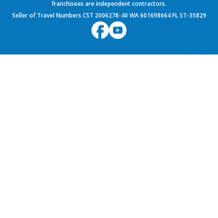
franchisees are independent contractors.
Seller of Travel Numbers CST 2006278-40 WA 601698664 FL ST-35829
${environment}
9.60.1