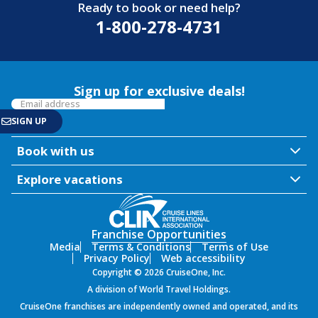
Ready to book or need help?
1-800-278-4731
Sign up for exclusive deals!
Book with us
Explore vacations
Franchise Opportunities
Media
Terms & Conditions
Terms of Use
Privacy Policy
Web accessibility
Copyright © 2026 CruiseOne, Inc.
A division of World Travel Holdings.
CruiseOne franchises are independently owned and operated, and its
SIGN UP