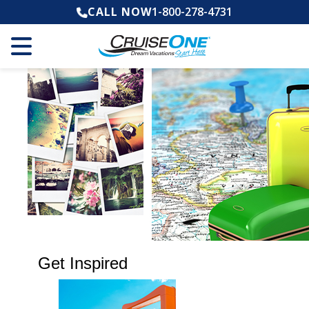
CALL NOW
1-800-278-4731
Get Inspired