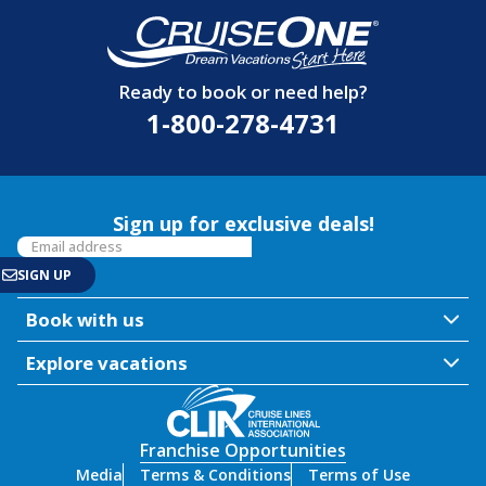
Ready to book or need help?
1-800-278-4731
Sign up for exclusive deals!
Book with us
Explore vacations
Franchise Opportunities
Media
Terms & Conditions
Terms of Use