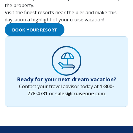
the property.
Visit the finest resorts near the pier and make this
daycation a highlight of your cruise vacation!
BOOK YOUR RESORT
Ready for your next dream vacation?
Contact your travel advisor today at
1-800-
278-4731
or
sales@cruiseone.com
.