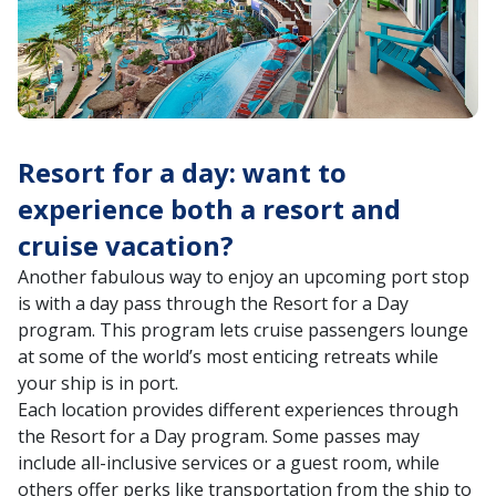
Resort for a day: want to
experience both a resort and
cruise vacation?
Another fabulous way to enjoy an upcoming port stop
is with a day pass through the Resort for a Day
program. This program lets cruise passengers lounge
at some of the world’s most enticing retreats while
your ship is in port.
Each location provides different experiences through
the Resort for a Day program. Some passes may
include all-inclusive services or a guest room, while
others offer perks like transportation from the ship to