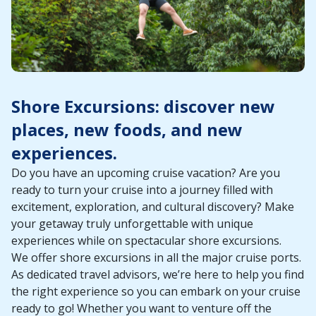
Shore Excursions: discover new
places, new foods, and new
experiences.
Do you have an upcoming cruise vacation? Are you
ready to turn your cruise into a journey filled with
excitement, exploration, and cultural discovery? Make
your getaway truly unforgettable with unique
experiences while on spectacular shore excursions.
We offer shore excursions in all the major cruise ports.
As dedicated travel advisors, we’re here to help you find
the right experience so you can embark on your cruise
ready to go! Whether you want to venture off the