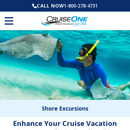
CALL NOW
1-800-278-4731
Shore Excursions
Enhance Your Cruise Vacation