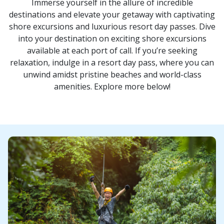
Immerse yourself in the allure of incredible
destinations and elevate your getaway with captivating
shore excursions and luxurious resort day passes. Dive
into your destination on exciting shore excursions
available at each port of call. If you’re seeking
relaxation, indulge in a resort day pass, where you can
unwind amidst pristine beaches and world-class
amenities. Explore more below!