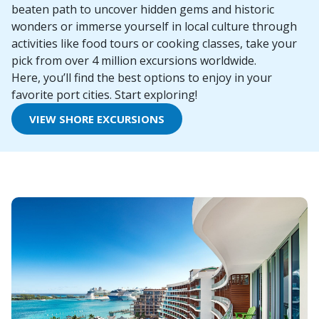
beaten path to uncover hidden gems and historic
wonders or immerse yourself in local culture through
activities like food tours or cooking classes, take your
pick from over 4 million excursions worldwide.
Here, you’ll find the best options to enjoy in your
favorite port cities. Start exploring!
VIEW SHORE EXCURSIONS