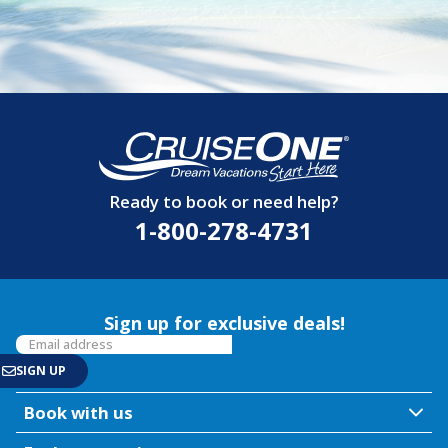
Ready to book or need help?
1-800-278-4731
Sign up for exclusive deals!
Book with us