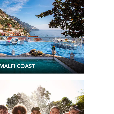
MALFI COAST