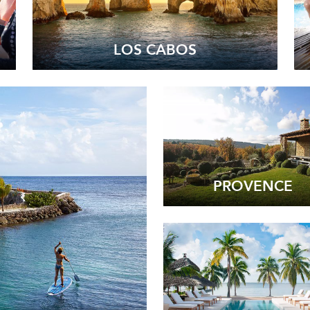
LOS CABOS
PROVENCE