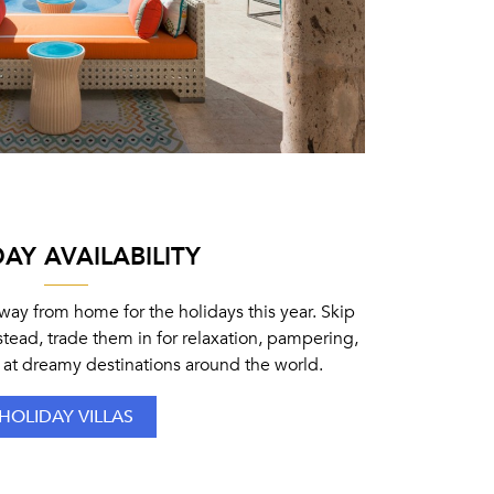
AY AVAILABILITY
ay from home for the holidays this year. Skip
stead, trade them in for relaxation, pampering,
 at dreamy destinations around the world.
HOLIDAY VILLAS