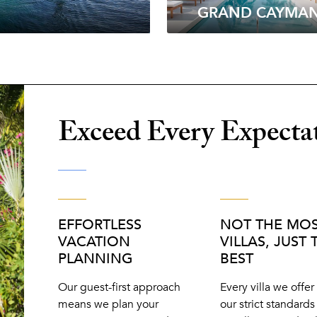
GRAND CAYMA
Exceed Every Expecta
EFFORTLESS
NOT THE MO
VACATION
VILLAS, JUST 
PLANNING
BEST
Our guest-first approach
Every villa we offe
means we plan your
our strict standards