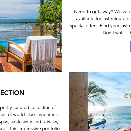
Need to get away? We've got
available for last-minute 
special offers. Find your last
Don't wait – 
LECTION
pertly-curated collection of
best of world-class amenities
spas, exclusivity and privacy,
e – this impressive portfolio