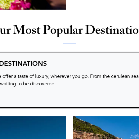
r Most Popular Destinati
 DESTINATIONS
 offer a taste of luxury, wherever you go. From the cerulean sea
 waiting to be discovered.