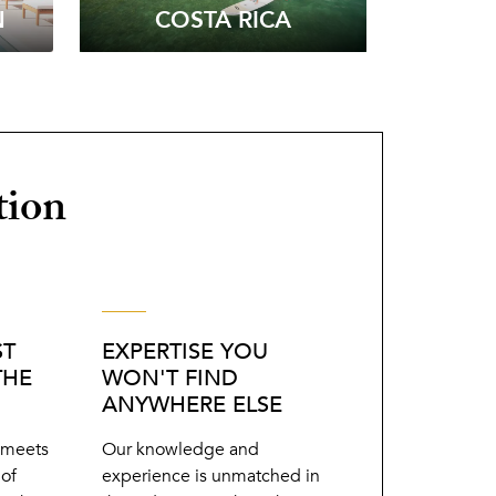
N
COSTA RICA
tion
ST
EXPERTISE YOU
THE
WON'T FIND
ANYWHERE ELSE
r meets
Our knowledge and
 of
experience is unmatched in