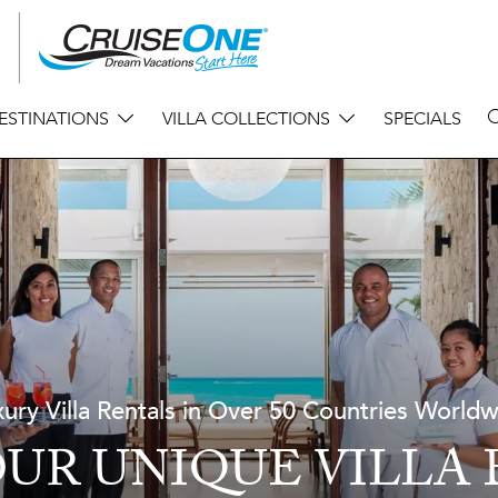
ESTINATIONS
VILLA COLLECTIONS
SPECIALS
ury Villa Rentals in Over 50 Countries World
UR UNIQUE VILLA