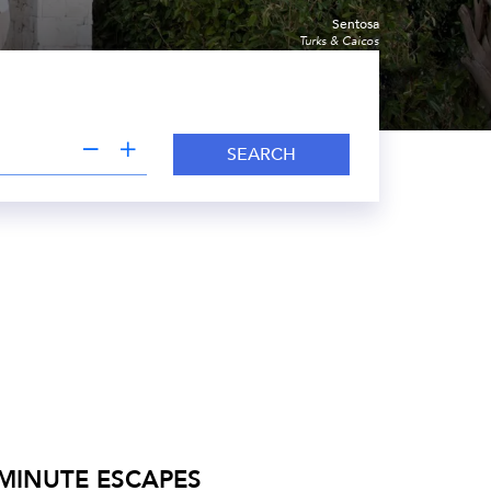
Sentosa
Turks & Caicos
SEARCH
 MINUTE ESCAPES