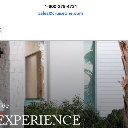
1-800-278-4731
sales@cruiseone.com
wide
 EXPERIENCE