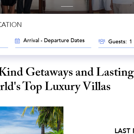
CATION
TRAVEL
GUESTS
Guests:
DATES
Kind Getaways and Lasting
ld's Top Luxury Villas
LAST