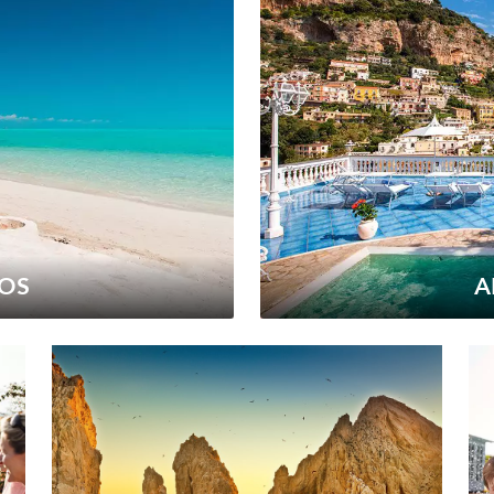
COS
A