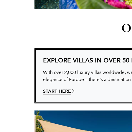
Ou
EXPLORE VILLAS IN OVER 50
With over 2,000 luxury villas worldwide, we
elegance of Europe – there's a destination
START HERE