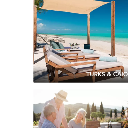
TURKS & CAI