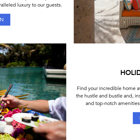
alleled luxury to our guests.
ON
HOLID
Find your incredible home aw
the hustle and bustle and, in
and top-notch amenities