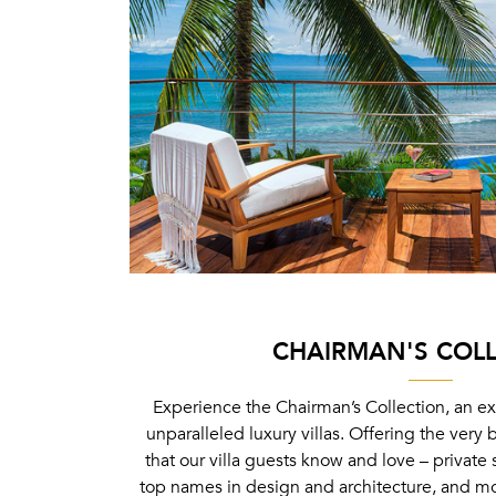
CHAIRMAN'S COL
Experience the Chairman’s Collection, an ex
unparalleled luxury villas. Offering the very 
that our villa guests know and love – private 
top names in design and architecture, and mor