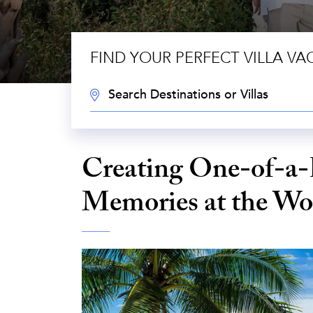
FIND YOUR PERFECT VILLA VA
DESTINATION:
Creating One-of-a-
Memories at the Wor