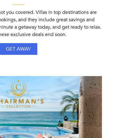
 you covered. Villas in top destinations are
bookings, and they include great savings and
-minute a getaway today, and get ready to relax.
these exclusive deals end soon.
GET AWAY