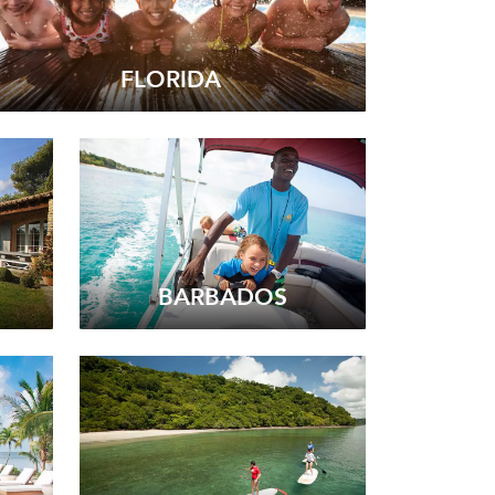
FLORIDA
BARBADOS