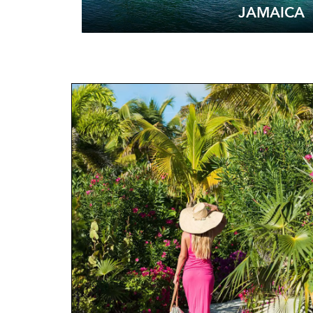
JAMAICA