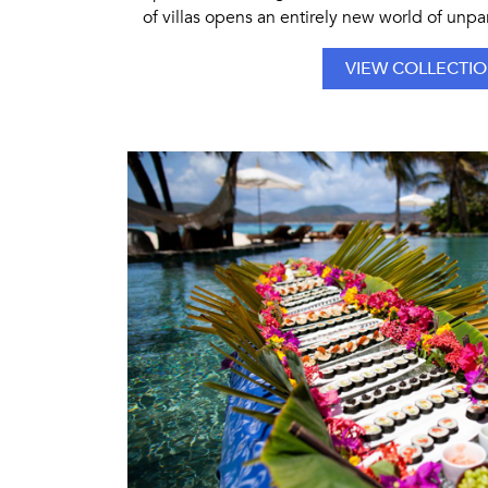
of villas opens an entirely new world of unpar
VIEW COLLECTI