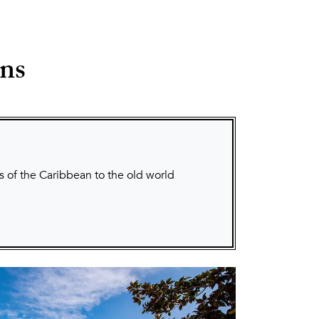
ons
s of the Caribbean to the old world