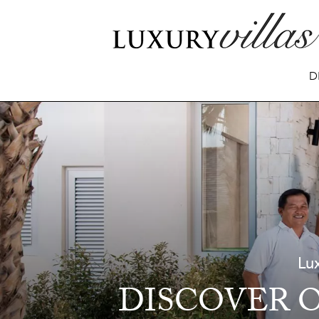
D
Lux
DISCOVER O