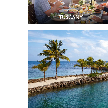
TUSCANY