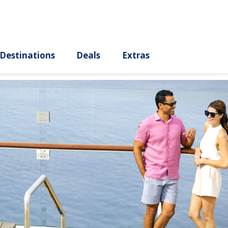
ury
Destinations
Deals
Extras