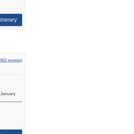
tinerary
,862 reviews
)
•
January