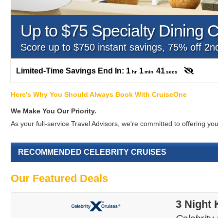
Up to $75 Specialty Dining C
Score up to $750 instant savings, 75% off 2
Limited-Time Savings End In:
1
1
40
hr
min
secs
Here's Why You Should Always Book With CruiseOne
We Make You Our Priority.
As your full-service Travel Advisors, we're committed to offering 
RECOMMENDED CELEBRITY CRUISES
Our Featured Deals
3 Night