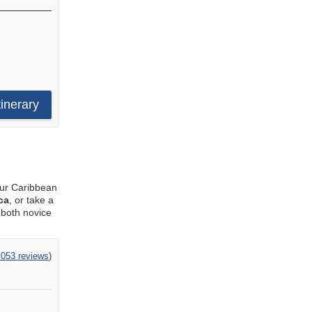
tinerary
our Caribbean
ca
, or take a
 both novice
,053 reviews
)