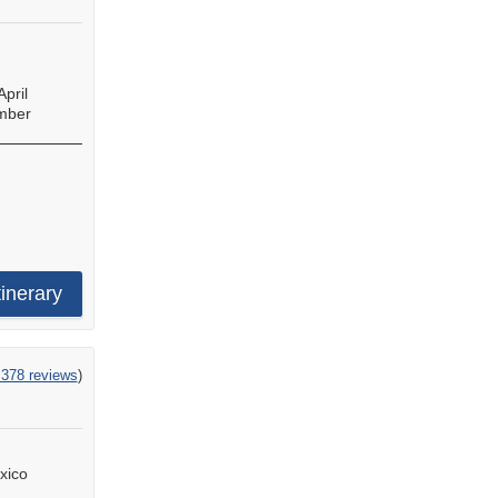
April
mber
tinerary
,378 reviews
)
xico