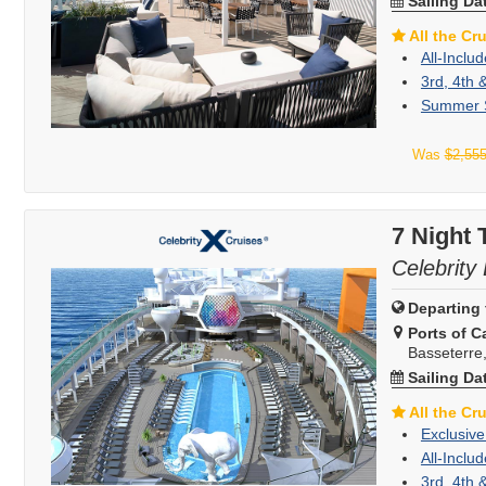
Sailing Da
All the Cr
All-Inclu
3rd, 4th 
Summer S
Was
$2,55
7 Night 
Celebrity
Departing 
Ports of Ca
Basseterre, 
Sailing Da
All the Cr
Exclusive
All-Inclu
3rd, 4th 