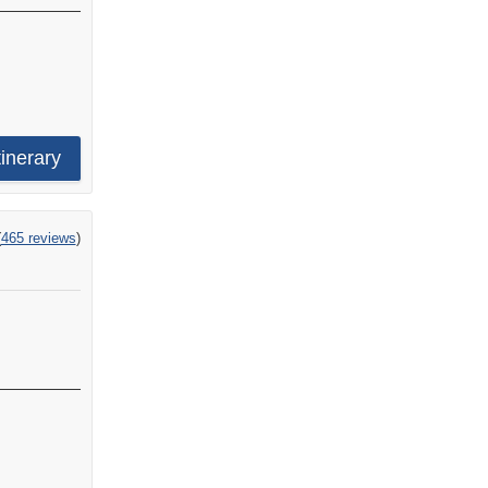
tinerary
ng
(
465 reviews
)