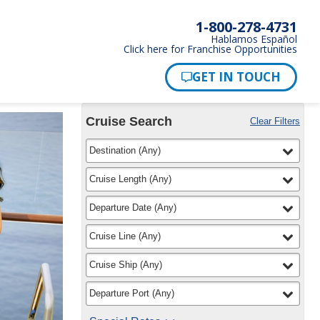
1-800-278-4731
Hablamos Español
Click here for Franchise Opportunities
Cruise Search
Clear Filters
Use
Your
filter
selected
Destination
(
Any
)
the
Selections:
Cruise
Search
filter
selected
Cruise Length
(
Any
)
widget
to
filter
selected
Departure Date
(
Any
)
find
your
filter
selected
Cruise Line
(
Any
)
cruise
filter
selected
Cruise Ship
(
Any
)
filter
selected
Departure Port
(
Any
)