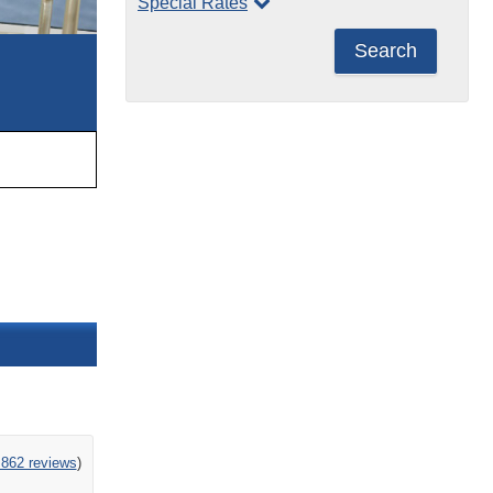
Special Rates
Search
,862 reviews
)