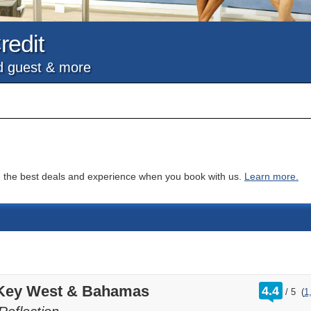
redit
nd guest & more
you the best deals and experience when you book with us.
Learn more.
rating
 Key West & Bahamas
4.4
/
5
(
1
out
of