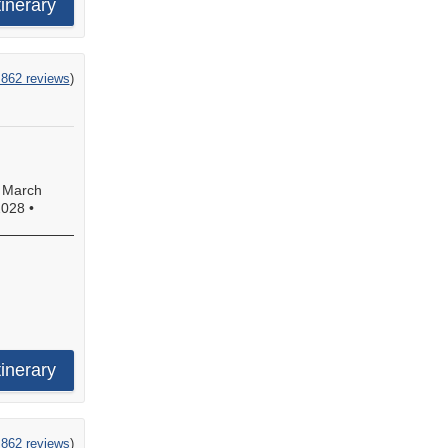
tinerary
,862 reviews
)
•
March
2028
•
tinerary
,862 reviews
)