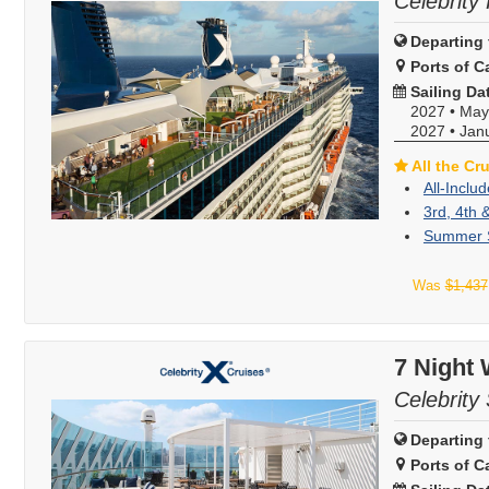
Celebrity 
Departing 
Ports of Ca
Sailing Da
2027
•
May
2027
•
Jan
All the Cr
All-Inclu
3rd, 4th 
Summer S
Was
$1,437
7 Night
Celebrity
Departing 
Ports of Ca