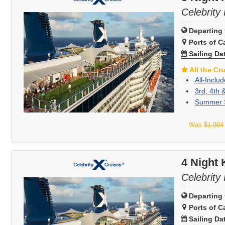
Celebrity 
Departing 
Ports of Ca
Sailing Da
All the Cr
All-Inclu
3rd, 4th 
Summer S
Was
$1,904
4 Night
Celebrity 
Departing 
Ports of Ca
Sailing Da