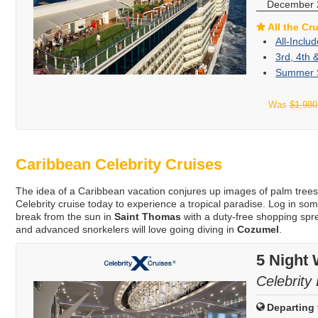
December 
All the Cr
All-Inclu
3rd, 4th 
Summer S
Was
$1,980
Caribbean Celebrity Cruises
The idea of a Caribbean vacation conjures up images of palm tree
Celebrity cruise today to experience a tropical paradise. Log in s
break from the sun in
Saint Thomas
with a duty-free shopping sp
and advanced snorkelers will love going diving in
Cozumel
.
5 Night
Celebrity 
Departing 