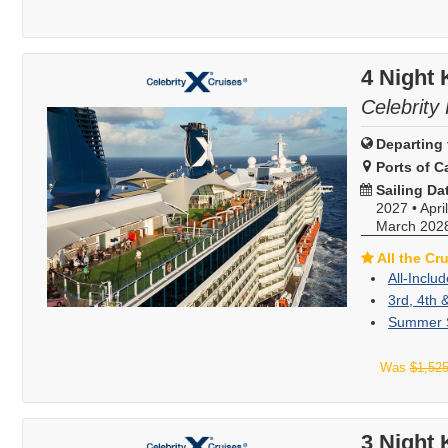
4 Night
Celebrity 
Departing 
Ports of Ca
Sailing Da
2027
•
Apri
March 202
All the Cr
All-Inclu
3rd, 4th 
Summer S
Was
$1,52
3 Night