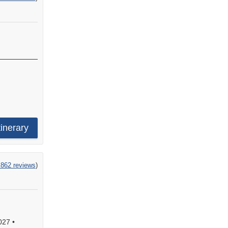
tinerary
,862 reviews
)
027
•