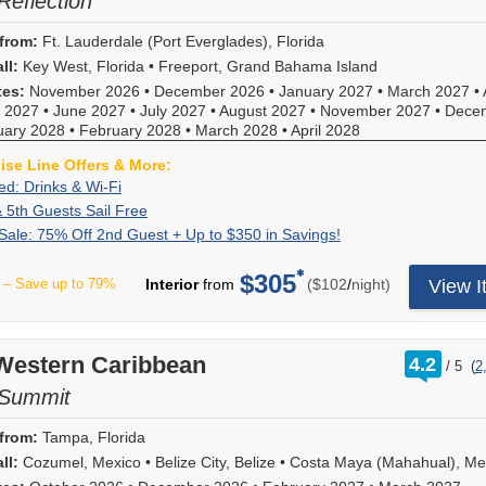
Reflection
from:
Ft. Lauderdale (Port Everglades), Florida
ll:
Key West, Florida
•
Freeport, Grand Bahama Island
tes:
November 2026
•
December 2026
•
January 2027
•
March 2027
•
 2027
•
June 2027
•
July 2027
•
August 2027
•
November 2027
•
Dece
uary 2028
•
February 2028
•
March 2028
•
April 2028
uise Line Offers & More:
All-
Book
ded: Drinks & Wi-Fi
Included:
under
3rd,
For
& 5th Guests Sail Free
Drinks
the
4th
a
Summer
Deposit
ale: 75% Off 2nd Guest + Up to $350 in Savings!
&
All
&
limited
Sale:
is
Wi-
Included
5th
time,
75%
non-
$305
per
Fi
promotion
– Save up to 79%
Interior
from
($102
/
night)
View I
Guests
enjoy
Off
refundable.
for
Sail
75%
2nd
For
added
Free
off
Guest
a
extras
cruise
+
limited
rating
 Western Caribbean
of
4.2
fares
/
5
(
2
Up
time,
out
a
for
to
save
of
 Summit
Beverage
2nd
$350
75%
Package
guests
in
on
from:
Tampa, Florida
and
plus
Savings!
2nd
on
ll:
Cozumel, Mexico
•
Belize City, Belize
•
Costa Maya (Mahahual), Me
3rd,
guests'
board
4th