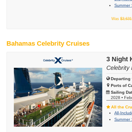
Summer S
Was
$3,631
Bahamas Celebrity Cruises
3 Night
Celebrity 
Departing 
Ports of Ca
Sailing Da
2028
•
Feb
All the Cr
All-Inclu
Summer S