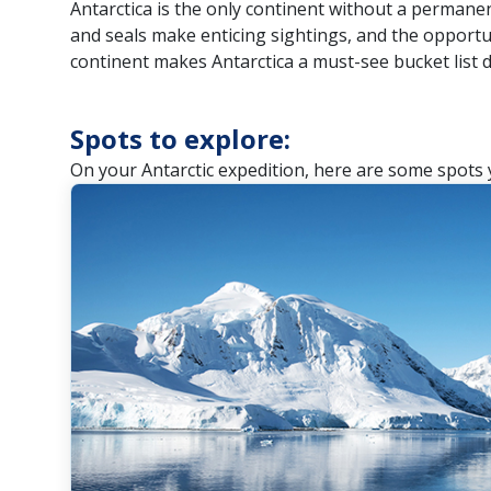
Antarctica is the only continent without a perman
and seals make enticing sightings, and the opportu
continent makes Antarctica a must-see bucket list d
Spots to explore:
On your Antarctic expedition, here are some spots