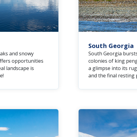
South Georgia
peaks and snowy
South Georgia bursts 
offers opportunities
colonies of king peng
eal landscape is
a glimpse into its r
e!
and the final resting