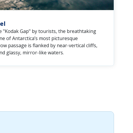
el
e "Kodak Gap" by tourists, the breathtaking
ne of Antarctica’s most picturesque
ow passage is flanked by near-vertical cliffs,
d glassy, mirror-like waters.