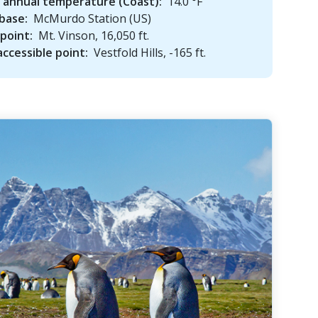
 annual temperature (Coast):
14.0 °F
base:
McMurdo Station (US)
point:
Mt. Vinson, 16,050 ft.
ccessible point:
Vestfold Hills, -165 ft.