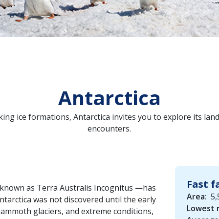
Antarctica
ing ice formations, Antarctica invites you to explore its lan
encounters.
Fast f
t—known as Terra Australis Incognitus —has
Area:
5,
Antarctica was not discovered until the early
Lowest 
mammoth glaciers, and extreme conditions,