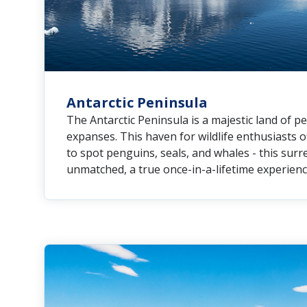
Antarctic Peninsula
The Antarctic Peninsula is a majestic land of 
expanses. This haven for wildlife enthusiasts 
to spot penguins, seals, and whales - this surr
unmatched, a true once-in-a-lifetime experienc