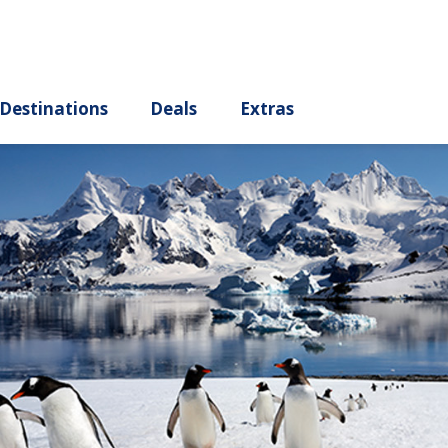
ury
Destinations
Deals
Extras