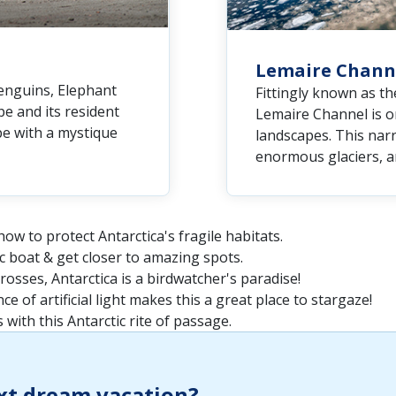
Lemaire Chann
enguins, Elephant
Fittingly known as th
e and its resident
Lemaire Channel is o
pe with a mystique
landscapes. This narr
enormous glaciers, an
ow to protect Antarctica's fragile habitats.
ac boat & get closer to amazing spots.
osses, Antarctica is a birdwatcher's paradise!
e of artificial light makes this a great place to stargaze!
 with this Antarctic rite of passage.
xt dream vacation?