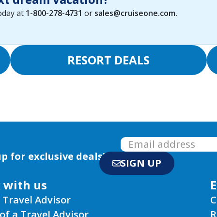
today at
1-800-278-4731
or
sales@cruiseone.com
.
RESORT DEALS
p for exclusive deals!
SIGN UP
 with us
E
 Travel Advisor
C
of a Travel Advisor
R