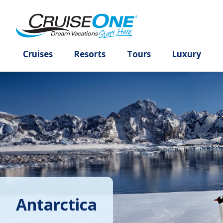
Cruises
Resorts
Tours
Lux
Antarctica