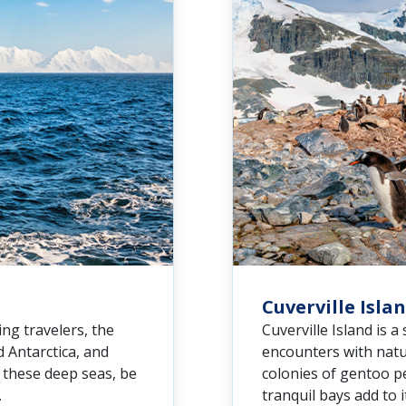
Cuverville Isla
ng travelers, the
Cuverville Island is a
 Antarctica, and
encounters with natu
e these deep seas, be
colonies of gentoo p
.
tranquil bays add to 