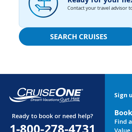
Contact your travel advisor 
SEARCH CRUISES
Sign u
Book
Ready to book or need help?
Find a
1-800-278-4731
Value 