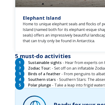
Elephant Island
Home to unique elephant seals and flocks of p
Island (named both for its elephant-esque shap
seals) offers an impressively beautiful landsca
that can truly only be found in Antarctica.
5 must-do activities
Sustainable sights
- Hear from experts on h
Zodiac Tour:
- Set off on an inflatable Zodi
Birds of a feather
- From penguins to albatr
Southern stars
- Southern Stars: The absenc
Polar plunge
- Take a leap into frigid waters
Ready for your ne