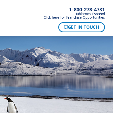
1-800-278-4731
Hablamos Español
Click here for Franchise Opportunities