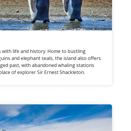
with life and history. Home to bustling
uins and elephant seals, the island also offers
ugged past, with abandoned whaling stations
 place of explorer Sir Ernest Shackleton.