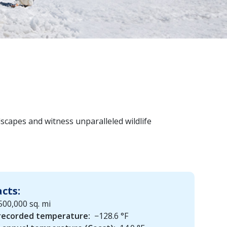
dscapes and witness unparalleled wildlife
acts:
500,000 sq. mi
recorded temperature:
−128.6 °F