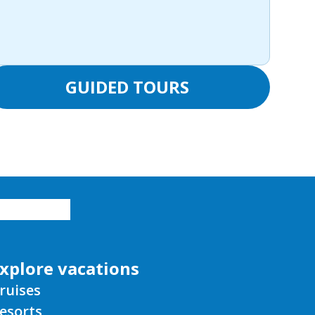
GUIDED TOURS
xplore vacations
ruises
esorts