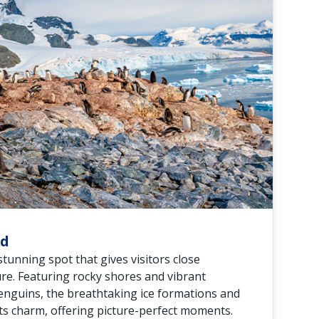
nd
 stunning spot that gives visitors close
re. Featuring rocky shores and vibrant
enguins, the breathtaking ice formations and
its charm, offering picture-perfect moments.