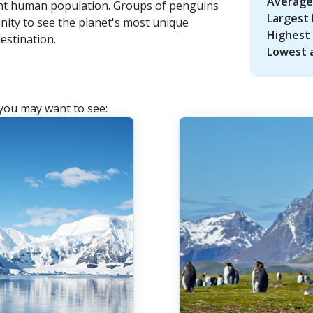
Average
ent human population. Groups of penguins
Largest 
nity to see the planet's most unique
Highest 
estination.
Lowest a
 you may want to see: