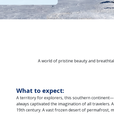
A world of pristine beauty and breathtak
What to expect:
A territory for explorers, this southern continen
always captivated the imagination of all travelers. 
19th century. A vast frozen desert of permafrost, 