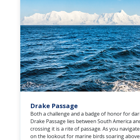
Drake Passage
Both a challenge and a badge of honor for dari
Drake Passage lies between South America and
crossing it is a rite of passage. As you navigat
on the lookout for marine birds soaring above