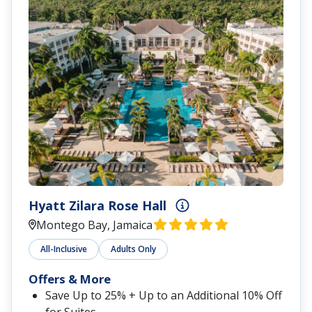
Zoëtry® Montego Bay Jamaica
Montego Bay, Jamaica
All-Inclusive
Family Friendly
Offers & More
Save Up to 25%
$200 Resort Credit
Exclusive Perks