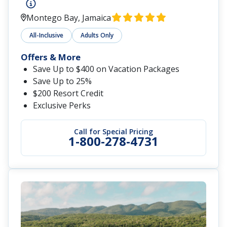
Sandals South Coast
Whitehouse, Jamaica
All-Inclusive
Adults-Only
Offer
Save Up to $1,500 Instant Credit + Up to $350
Air Credit + FREE Jamaican Adventure
Get Up to 65% Off
Service Personnel Discount: Save an
Additional 10%
Call for Special Pricing
1-800-278-4731