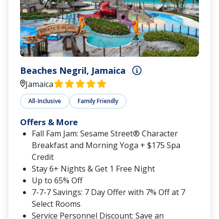
Sandals Royal Plantation
Ocho Rios, Jamaica
All-Inclusive
Adults-Only