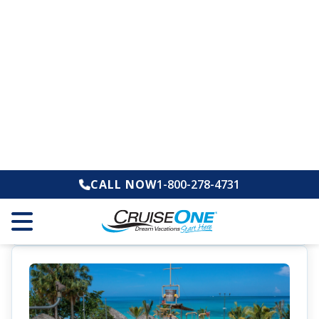
Sandals Caribbean Cay
Montego Bay, Jamaica
All-Inclusive
Adults-Only
Offer
Save Up to $1,500 Instant Credit + Up to $350
Air Credit + FREE Jamaican Adventure
Get Up to 65% Off
Service Personnel Discount: Save an
Additional 10%
Call for Special Pricing
1-800-278-4731