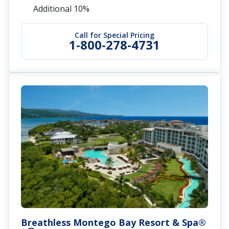
Offer
Save Up to $1,500 Instant Credit + Up to $350
Air Credit + FREE Jamaican Adventure
Get Up to 60% Off
Service Personnel Discount: Save an
Additional 10%
Call for Special Pricing
1-800-278-4731