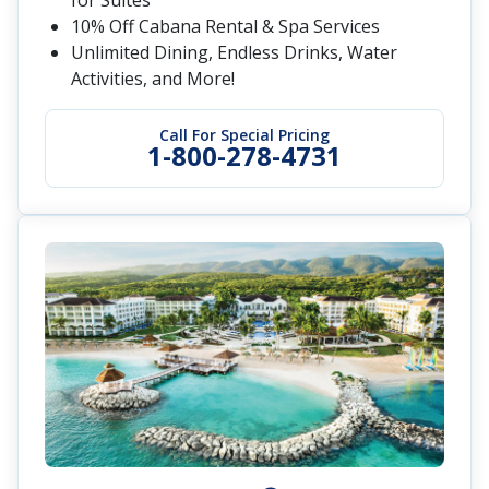
Endless Privileges® - Your Luxury Inclusions:
Endless Dining & Drinks, Personalized
Service, Elevated Amenities, Enrichment
Experiences
Call for Special Pricing
1-800-278-4731