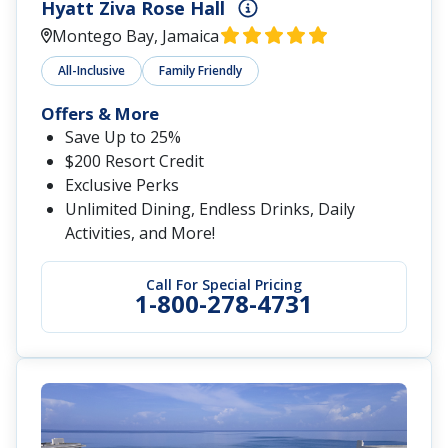
Sandals Grenada
St. George's, Grenada
All-Inclusive
Adults-Only
Offer
Get 1 Free Night on Select Categories
Get Up to 65% Off
Service Personnel Discount: Save an
Additional 10%
Call for Special Pricing
1-800-278-4731