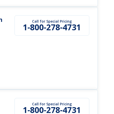
h
Call for Special Pricing
1-800-278-4731
Call For Special Pricing
1-800-278-4731