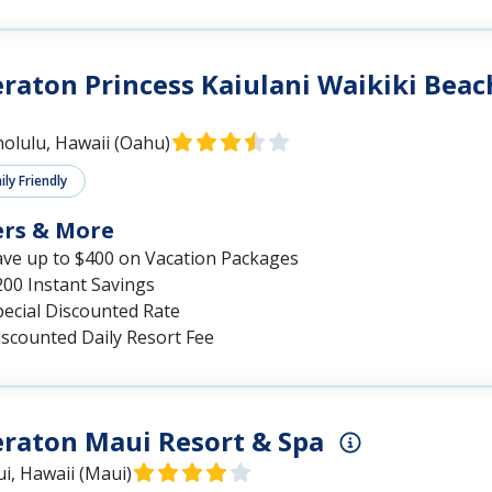
raton Princess Kaiulani Waikiki Beac
olulu, Hawaii (Oahu)
ly Friendly
ers & More
ave up to $400 on Vacation Packages
200 Instant Savings
pecial Discounted Rate
iscounted Daily Resort Fee
raton Maui Resort & Spa
i, Hawaii (Maui)