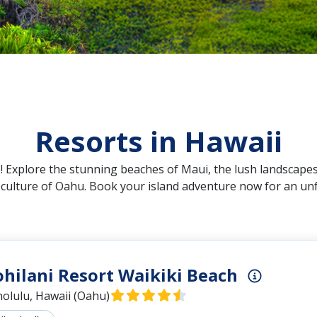
Resorts in Hawaii
 Explore the stunning beaches of Maui, the lush landscapes
t culture of Oahu. Book your island adventure now for an un
ohilani Resort Waikiki Beach
olulu, Hawaii (Oahu)