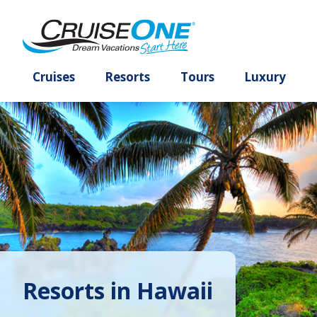
Cruises
Resorts
Tours
Lux
Resorts in Hawaii