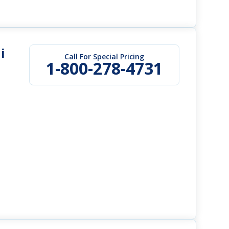
i
Call For Special Pricing
1-800-278-4731