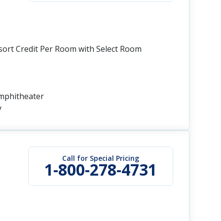
esort Credit Per Room with Select Room
Amphitheater
y
Call for Special Pricing
1-800-278-4731