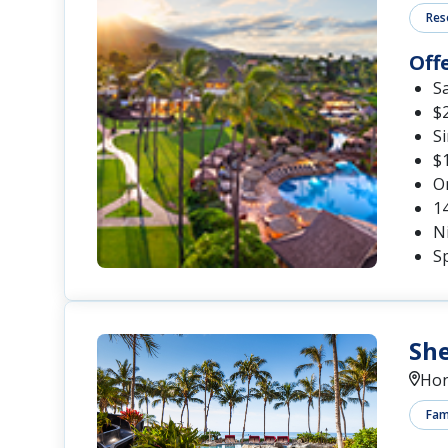
Res
Off
S
$2
S
$1
O
1
Ni
Sp
She
Hon
Fami