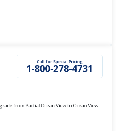
Call for Special Pricing
1-800-278-4731
grade from Partial Ocean View to Ocean View.