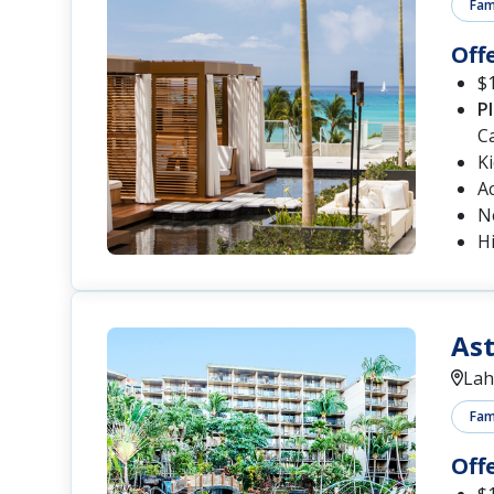
Fami
Off
$1
P
C
K
A
N
Hi
Ast
Lah
Fami
Off
$1