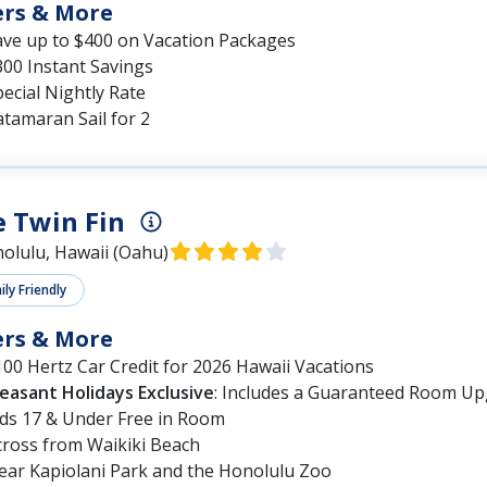
ers & More
ave up to $400 on Vacation Packages
300 Instant Savings
ecial Nightly Rate
tamaran Sail for 2
 Twin Fin
olulu, Hawaii (Oahu)
ly Friendly
ers & More
00 Hertz Car Credit for 2026 Hawaii Vacations
leasant Holidays Exclusive
: Includes a Guaranteed Room Up
ids 17 & Under Free in Room
cross from Waikiki Beach
ear Kapiolani Park and the Honolulu Zoo