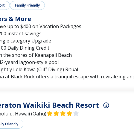
ort
Family Friendly
ers & More
ave up to $400 on Vacation Packages
00 instant savings
ingle category Upgrade
00 Daily Dining Credit
n the shores of Kaanapali Beach
42-yeard lagoon-style pool
ghtly Lele Kawa (Cliff Diving) Ritual
a at Black Rock offers a tranquil escape with revitalizing a
raton Waikiki Beach Resort
olulu, Hawaii (Oahu)
ly Friendly