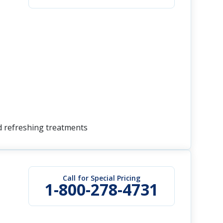
nd refreshing treatments
Call for Special Pricing
1-800-278-4731