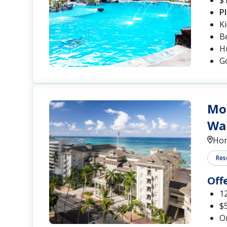
P
K
B
Hu
G
Moa
Wai
Hon
Res
Off
12
$5
O