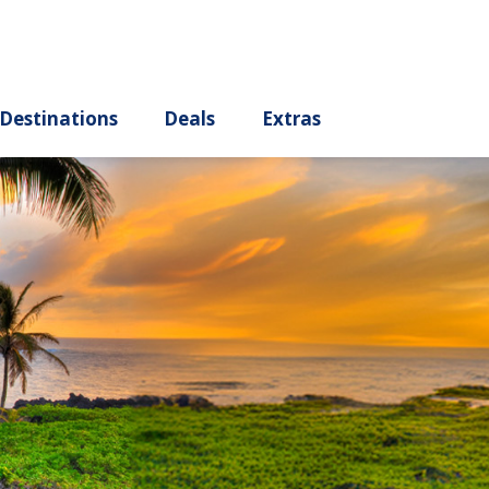
ury
Destinations
Deals
Extras