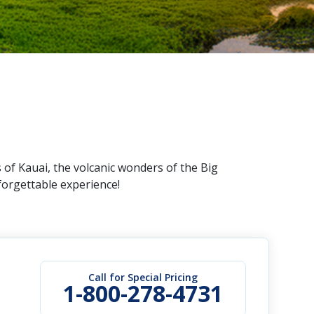
 of Kauai, the volcanic wonders of the Big
forgettable experience!
Call for Special Pricing
1-800-278-4731