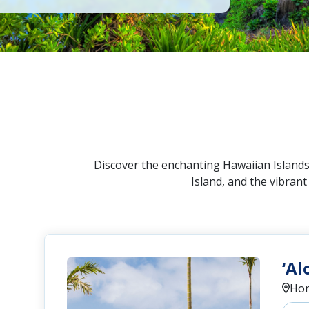
Discover the enchanting Hawaiian Islands!
Island, and the vibran
‘Al
Hon