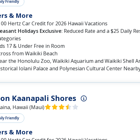
ly Friendly
ers & More
00 Hertz Car Credit for 2026 Hawaii Vacations
leasant Holidays Exclusive
: Reduced Rate and a $25 Daily R
ategories
ids 17 & Under Free in Room
cross from Waikiki Beach
ear the Honolulu Zoo, Waikiki Aquarium and Waikiki Shell 
storical Iolani Palace and Polynesian Cultural Center Nearb
on Kaanapali Shores
aina, Hawaii (Maui)
ly Friendly
ers & More
00 Hertz Car Credit for 2026 Hawaii Vacations