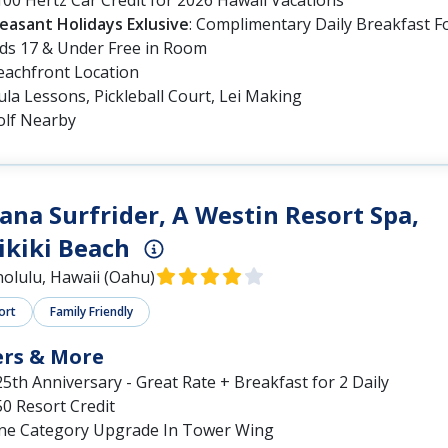
leasant Holidays Exlusive
: Complimentary Daily Breakfast F
ids 17 & Under Free in Room
eachfront Location
la Lessons, Pickleball Court, Lei Making
olf Nearby
na Surfrider, A Westin Resort Spa,
kiki Beach
olulu, Hawaii (Oahu)
ort
Family Friendly
ers & More
5th Anniversary - Great Rate + Breakfast for 2 Daily
0 Resort Credit
ne Category Upgrade In Tower Wing