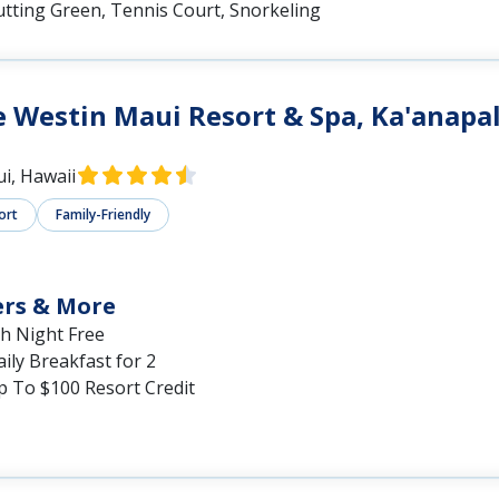
utting Green, Tennis Court, Snorkeling
 Westin Maui Resort & Spa, Ka'anapal
i, Hawaii
ort
Family-Friendly
ers & More
th Night Free
ily Breakfast for 2
p To $100 Resort Credit