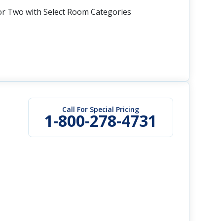
or Two with Select Room Categories
Call For Special Pricing
1-800-278-4731