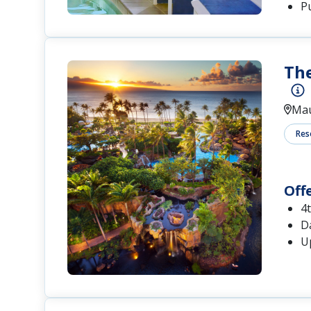
P
The
Mau
Res
Off
4
Da
U