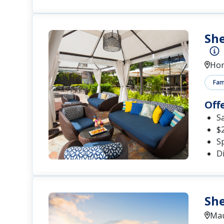
She
Hon
Fami
Off
S
$
S
D
She
Mau