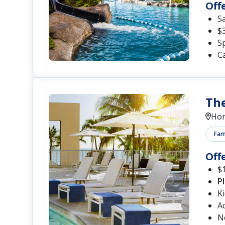
Off
S
$
Sp
Ca
The
Hon
Fami
Off
$1
P
K
A
N