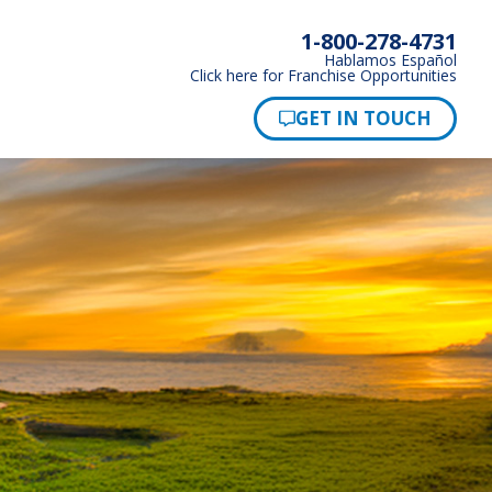
1-800-278-4731
Hablamos Español
Click here for Franchise Opportunities