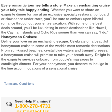
Every romantic journey tells a story. Make an enchanting cruise
your fairy tale happy ending.
Whether you want to share an
exquisite dinner for two at an exclusive specialty restaurant onboard
or slow dance under stars, you’ll be sure to embark upon blissful
romance throughout your entire vacation. With some of the best
deals around, you’ll be luxuriating in exotic destinations like Hawaii,
the Cayman Islands and Ocho Rios sooner than you can say, “I do.”
Honeymoon Cruises:
Define your love on an enchanting escape. Celebrate on a beautiful
honeymoon cruise to some of the world's most romantic destinations.
From sun-kissed beaches, crystal blue waters and tranquil breezes,
a honeymoon cruise will promise to take your breath away. Delight in
the exquisite services onboard from couple’s massages to
candlelight dinners. For your honeymoon, you deserve to indulge in
the fine accommodations of a sensational cruise.
Terms and Conditions
Need Help Planning?
1-800-278-4731
or
Contact Us