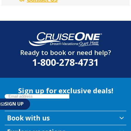
Ready to book or need help?
1-800-278-4731
Sign up for exclusive deals!
Book with us