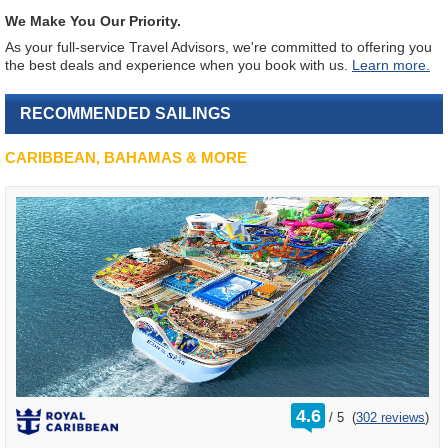
We Make You Our Priority.
As your full-service Travel Advisors, we're committed to offering you
the best deals and experience when you book with us.
Learn more.
RECOMMENDED SAILINGS
CARIBBEAN, BAHAMAS & MORE
rating
4.6
/
5
(
302 reviews
)
out
of