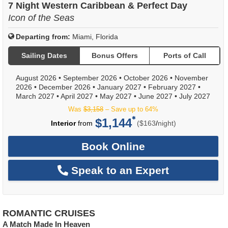
7 Night Western Caribbean & Perfect Day
Icon of the Seas
Departing from:
Miami, Florida
Sailing Dates
Bonus Offers
Ports of Call
August 2026
•
September 2026
•
October 2026
•
November
2026
•
December 2026
•
January 2027
•
February 2027
•
March 2027
•
April 2027
•
May 2027
•
June 2027
•
July 2027
Was
$3,158
– Save up to 64%
$1,144
per
Interior
from
($163
/
night)
Book Online
Speak to an Expert
ROMANTIC CRUISES
A Match Made In Heaven