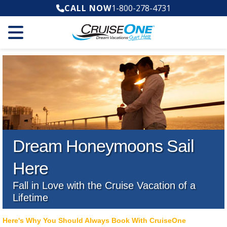
CALL NOW
1-800-278-4731
Dream Honeymoons Sail
Here
Fall in Love with the Cruise Vacation of a
Lifetime
Here's Why You Should Always Book With CruiseOne