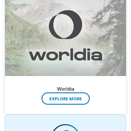
Worldia
EXPLORE MORE