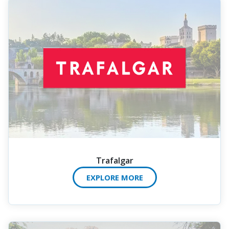
Trafalgar
EXPLORE MORE