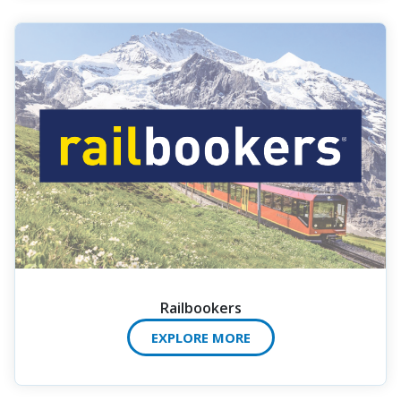
Railbookers
EXPLORE MORE