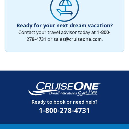
Ready for your next dream vacation?
Contact your travel advisor today at
1-800-
278-4731
or
sales@cruiseone.com
.
Ready to book or need help?
1-800-278-4731