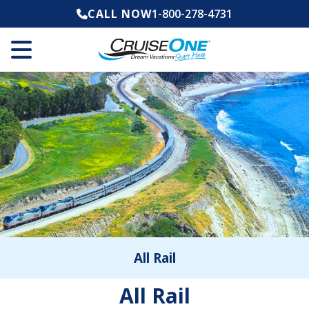
CALL NOW
1-800-278-4731
All Rail
All Rail