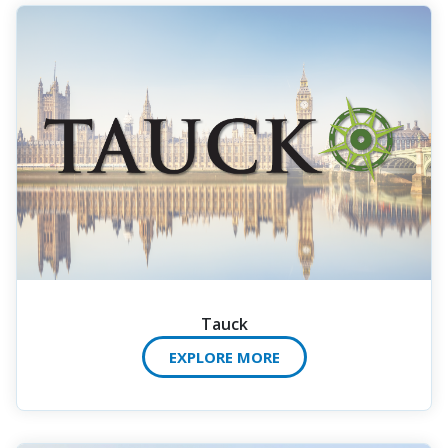
Tauck
EXPLORE MORE