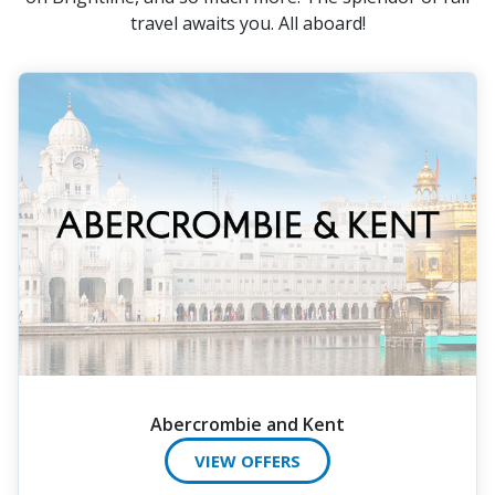
travel awaits you. All aboard!
Abercrombie and Kent
VIEW OFFERS