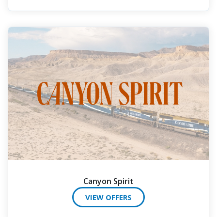
Canyon Spirit
VIEW OFFERS