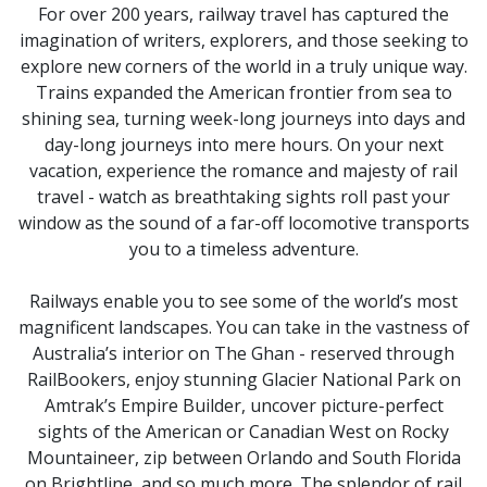
For over 200 years, railway travel has captured the
imagination of writers, explorers, and those seeking to
explore new corners of the world in a truly unique way.
Trains expanded the American frontier from sea to
shining sea, turning week-long journeys into days and
day-long journeys into mere hours. On your next
vacation, experience the romance and majesty of rail
travel - watch as breathtaking sights roll past your
window as the sound of a far-off locomotive transports
you to a timeless adventure.
Railways enable you to see some of the world’s most
magnificent landscapes. You can take in the vastness of
Australia’s interior on The Ghan - reserved through
RailBookers, enjoy stunning Glacier National Park on
Amtrak’s Empire Builder, uncover picture-perfect
sights of the American or Canadian West on Rocky
Mountaineer, zip between Orlando and South Florida
on Brightline, and so much more. The splendor of rail