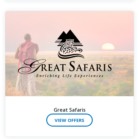
Great Safaris
VIEW OFFERS