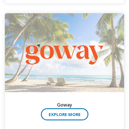
Goway
EXPLORE MORE