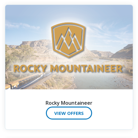
Rocky Mountaineer
VIEW OFFERS