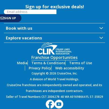
Sign up for exclusive deals!
Book with us
Explore vacations
Franchise Opportunities
Media
Terms & Conditions
Terms of Use
Privacy Policy
Web accessibility
Copyright © 2026 CruiseOne, Inc.
A division of World Travel Holdings.
CruiseOne franchises are independently owned and operated, and its
franchisees are independent contractors.
Seller of Travel Numbers CST 2006278-40 WA 601698664 FL ST-35829