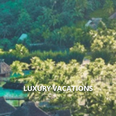
LUXURY VACATIONS