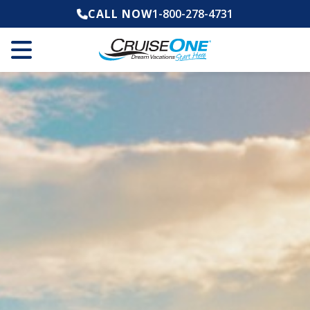
CALL NOW
1-800-278-4731