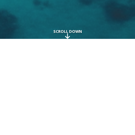
Explore the world in
extraordinary ways
Embark on a journey to opulent destinations and
indulge in a spectacular vacation. From the lavish
comforts of stunning accommodations to the
exceptional service and delectable cuisine, every aspect
is meticulously curated with unmatched precision and
attention to detail. We are dedicated to crafting the
ultimate luxury vacation for you, drawing from our