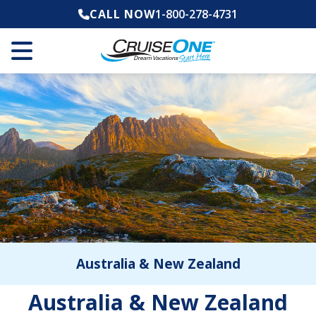
CALL NOW
1-800-278-4731
Australia & New Zealand
Australia & New Zealand