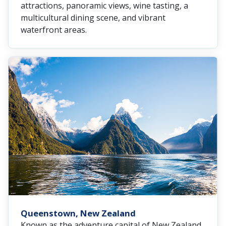
attractions, panoramic views, wine tasting, a
multicultural dining scene, and vibrant
waterfront areas.
Queenstown, New Zealand
Known as the adventure capital of New Zealand,