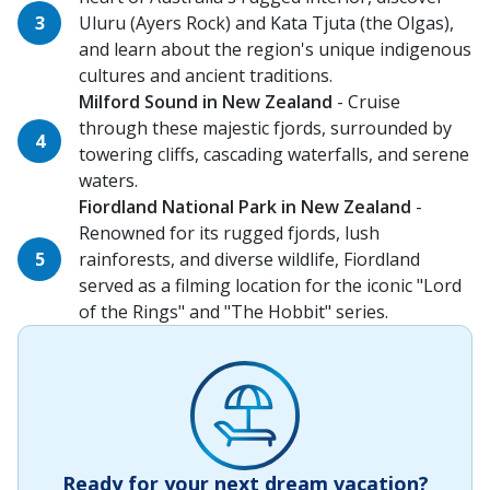
Uluru (Ayers Rock) and Kata Tjuta (the Olgas),
and learn about the region's unique indigenous
cultures and ancient traditions.
Milford Sound in New Zealand
- Cruise
through these majestic fjords, surrounded by
towering cliffs, cascading waterfalls, and serene
waters.
Fiordland National Park in New Zealand
-
Renowned for its rugged fjords, lush
rainforests, and diverse wildlife, Fiordland
served as a filming location for the iconic "Lord
of the Rings" and "The Hobbit" series.
Ready for your next dream vacation?