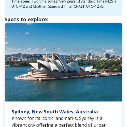
Time Zone:
Two time zones: New Zealand Standard Time (NZST)
UTC +12 and Chatham Standard Time (CHAST) UTC+12:45
Spots to explore:
Sydney, New South Wales, Australia
Known for its iconic landmarks, Sydney is a
vibrant city offering a perfect blend of urban