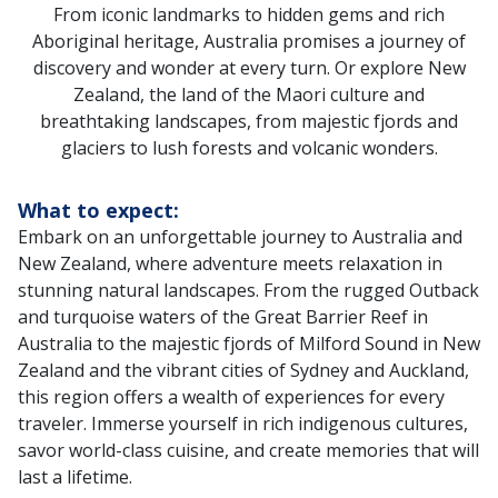
From iconic landmarks to hidden gems and rich
Aboriginal heritage, Australia promises a journey of
discovery and wonder at every turn. Or explore New
Zealand, the land of the Maori culture and
breathtaking landscapes, from majestic fjords and
glaciers to lush forests and volcanic wonders.
What to expect:
Embark on an unforgettable journey to Australia and
New Zealand, where adventure meets relaxation in
stunning natural landscapes. From the rugged Outback
and turquoise waters of the Great Barrier Reef in
Australia to the majestic fjords of Milford Sound in New
Zealand and the vibrant cities of Sydney and Auckland,
this region offers a wealth of experiences for every
traveler. Immerse yourself in rich indigenous cultures,
savor world-class cuisine, and create memories that will
last a lifetime.