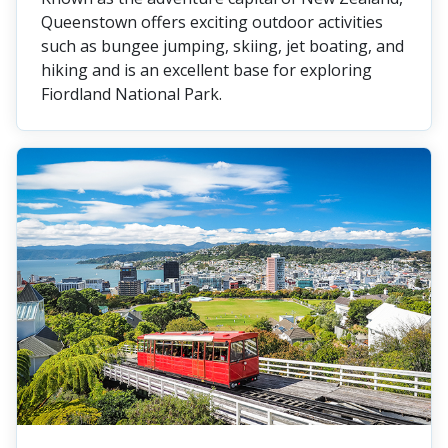
Queenstown offers exciting outdoor activities
such as bungee jumping, skiing, jet boating, and
hiking and is an excellent base for exploring
Fiordland National Park.