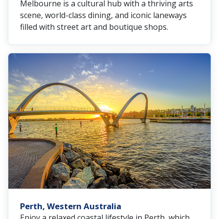
Melbourne is a cultural hub with a thriving arts
scene, world-class dining, and iconic laneways
filled with street art and boutique shops.
Perth, Western Australia
Enjoy a relaxed coastal lifestyle in Perth, which