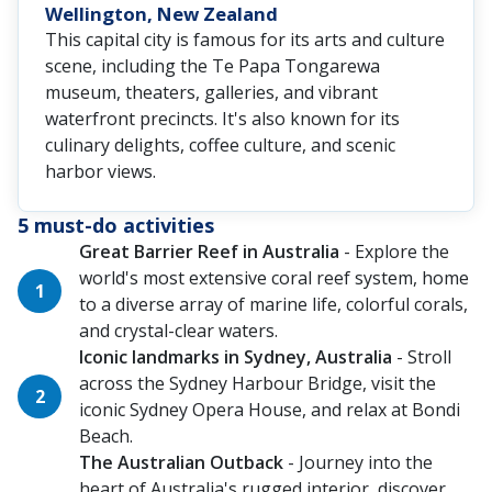
Wellington, New Zealand
This capital city is famous for its arts and culture
scene, including the Te Papa Tongarewa
museum, theaters, galleries, and vibrant
waterfront precincts. It's also known for its
culinary delights, coffee culture, and scenic
harbor views.
5 must-do activities
Great Barrier Reef in Australia
- Explore the
world's most extensive coral reef system, home
to a diverse array of marine life, colorful corals,
and crystal-clear waters.
Iconic landmarks in Sydney, Australia
- Stroll
across the Sydney Harbour Bridge, visit the
iconic Sydney Opera House, and relax at Bondi
Beach.
The Australian Outback
- Journey into the
heart of Australia's rugged interior, discover