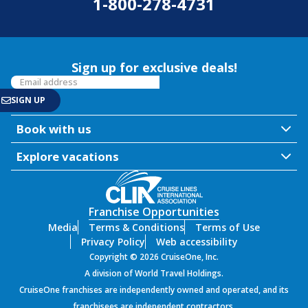
1-800-278-4731
Sign up for exclusive deals!
Book with us
Explore vacations
Franchise Opportunities
Media
Terms & Conditions
Terms of Use
Privacy Policy
Web accessibility
Copyright © 2026 CruiseOne, Inc.
A division of World Travel Holdings.
CruiseOne franchises are independently owned and operated, and its
franchisees are independent contractors.