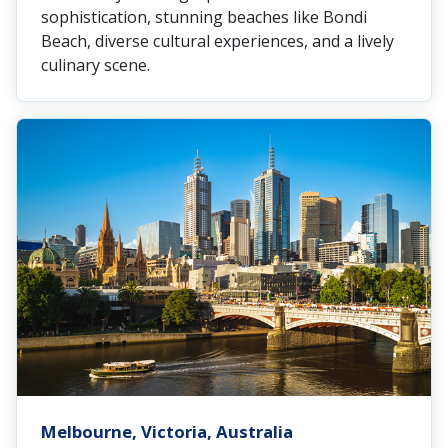
sophistication, stunning beaches like Bondi
Beach, diverse cultural experiences, and a lively
culinary scene.
Melbourne, Victoria, Australia