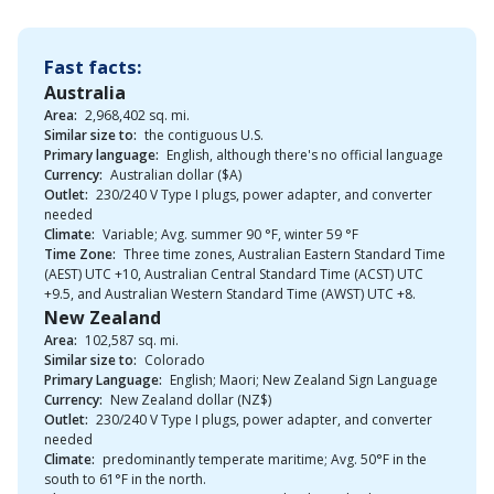
Fast facts:
Australia
Area:
2,968,402 sq. mi.
Similar size to:
the contiguous U.S.
Primary language:
English, although there's no official language
Currency:
Australian dollar ($A)
Outlet:
230/240 V Type I plugs, power adapter, and converter
needed
Climate:
Variable; Avg. summer 90 °F, winter 59 °F
Time Zone:
Three time zones, Australian Eastern Standard Time
(AEST) UTC +10, Australian Central Standard Time (ACST) UTC
+9.5, and Australian Western Standard Time (AWST) UTC +8.
New Zealand
Area:
102,587 sq. mi.
Similar size to:
Colorado
Primary Language:
English; Maori; New Zealand Sign Language
Currency:
New Zealand dollar (NZ$)
Outlet:
230/240 V Type I plugs, power adapter, and converter
needed
Climate:
predominantly temperate maritime; Avg. 50°F in the
south to 61°F in the north.