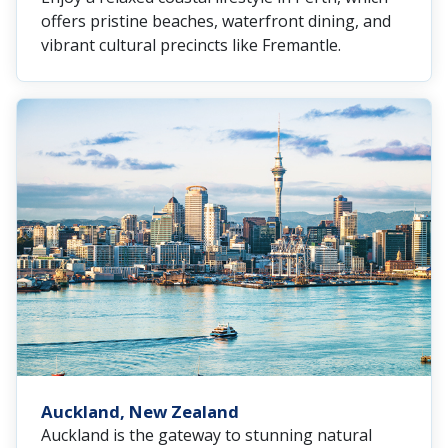
offers pristine beaches, waterfront dining, and
vibrant cultural precincts like Fremantle.
Auckland, New Zealand
Auckland is the gateway to stunning natural