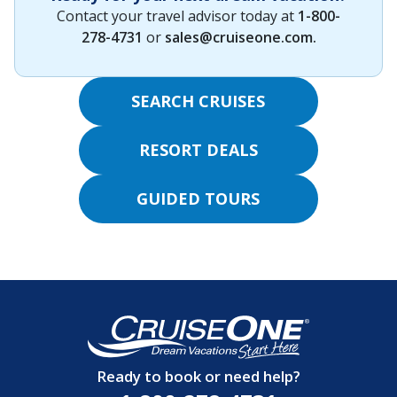
Contact your travel advisor today at
1-800-
278-4731
or
sales@cruiseone.com
.
SEARCH CRUISES
RESORT DEALS
GUIDED TOURS
Ready to book or need help?