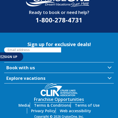
Ready to book or need help?
1-800-278-4731
Sign up for exclusive deals!
Book with us
Explore vacations
Franchise Opportunities
Media
Terms & Conditions
Terms of Use
Privacy Policy
Web accessibility
Copyright © 2026 CruiseOne, Inc.