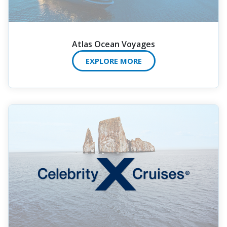
Atlas Ocean Voyages
EXPLORE MORE