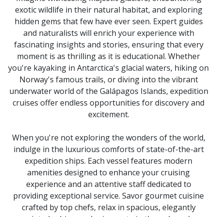
from
exotic wildlife in their natural habitat, and exploring
the
resulting
hidden gems that few have ever seen. Expert guides
list.
and naturalists will enrich your experience with
fascinating insights and stories, ensuring that every
moment is as thrilling as it is educational. Whether
you're kayaking in Antarctica's glacial waters, hiking on
Norway's famous trails, or diving into the vibrant
underwater world of the Galápagos Islands, expedition
cruises offer endless opportunities for discovery and
excitement.
When you're not exploring the wonders of the world,
indulge in the luxurious comforts of state-of-the-art
expedition ships. Each vessel features modern
amenities designed to enhance your cruising
experience and an attentive staff dedicated to
providing exceptional service. Savor gourmet cuisine
crafted by top chefs, relax in spacious, elegantly