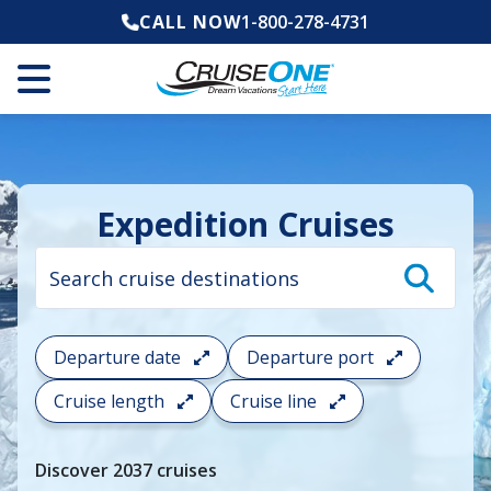
CALL NOW
1-800-278-4731
Expedition Cruises
Cruise
search
filter:
To
filter
your
Departure date
Departure port
cruise
search
Cruise length
Cruise line
and
choose
where
Discover
2037
cruises
you