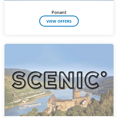
Ponant
VIEW OFFERS