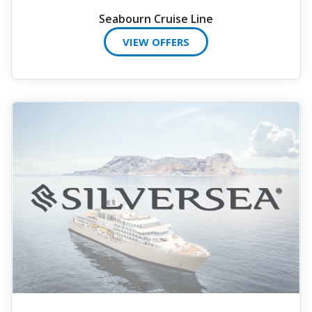
Seabourn Cruise Line
VIEW OFFERS