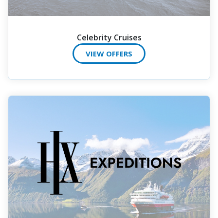
Celebrity Cruises
VIEW OFFERS