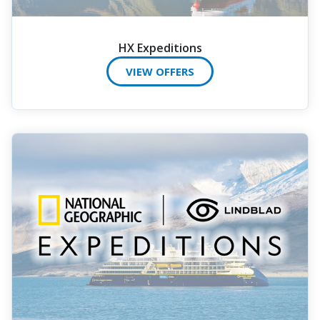
HX Expeditions
VIEW OFFERS