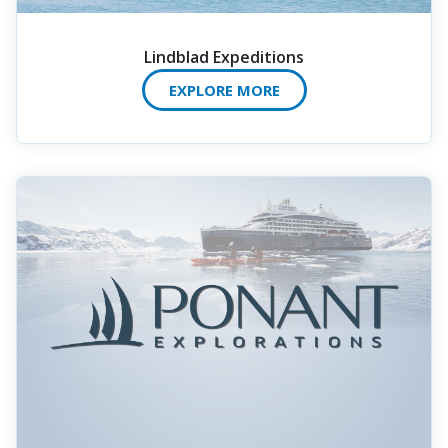
Lindblad Expeditions
EXPLORE MORE