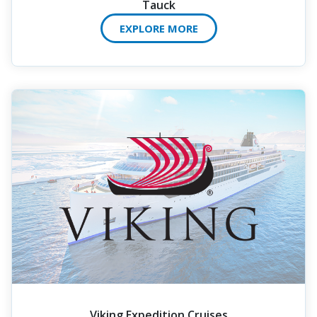
Tauck
EXPLORE MORE
Viking Expedition Cruises