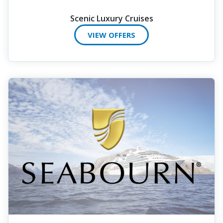
Scenic Luxury Cruises
VIEW OFFERS