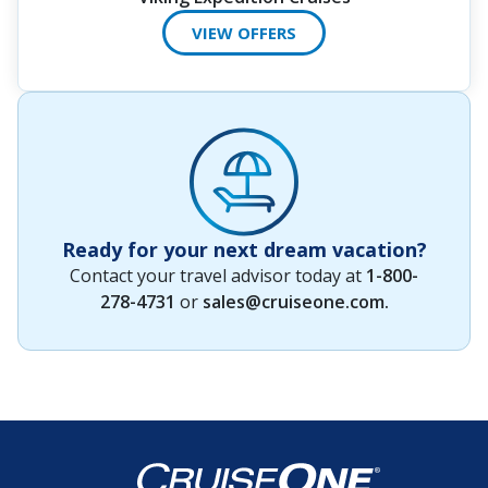
VIEW OFFERS
Ready for your next dream vacation?
Contact your travel advisor today at
1-800-
278-4731
or
sales@cruiseone.com
.