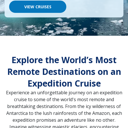
would
like
VIEW CRUISES
to
go,
start
typing
a
destination,
region
or
port,
Explore the World’s Most
then
use
your
Remote Destinations on an
up
and
Expedition Cruise
down
arrow
Experience an unforgettable journey on an expedition
keys
and
cruise to some of the world's most remote and
enter
breathtaking destinations. From the icy wilderness of
key
Antarctica to the lush rainforests of the Amazon, each
to
make
expedition promises an adventure like no other.
selections
Imagine witnessing majestic glaciers, encountering