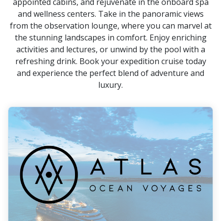
appointed cabins, and rejuvenate in the onboard spa
and wellness centers. Take in the panoramic views
from the observation lounge, where you can marvel at
the stunning landscapes in comfort. Enjoy enriching
activities and lectures, or unwind by the pool with a
refreshing drink. Book your expedition cruise today
and experience the perfect blend of adventure and
luxury.