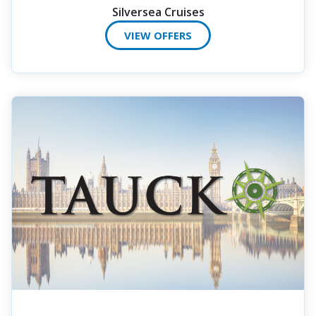
Silversea Cruises
VIEW OFFERS