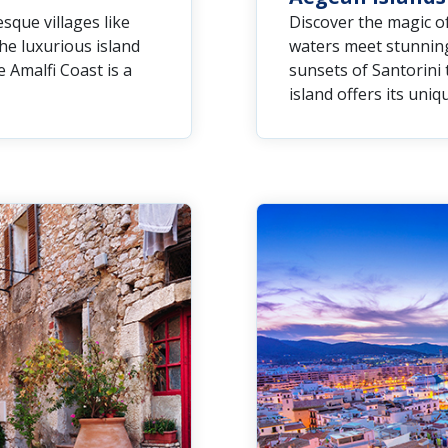
sque villages like
Discover the magic of
the luxurious island
waters meet stunning
 Amalfi Coast is a
sunsets of Santorini 
island offers its uni