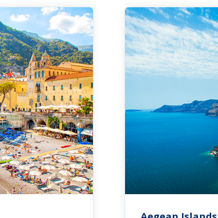
Aegean Islands