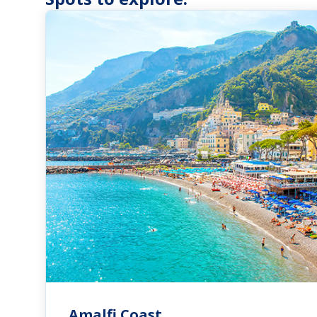
Amalfi Coast