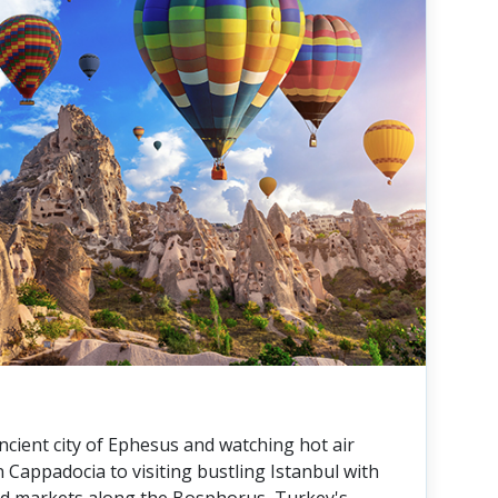
ncient city of Ephesus and watching hot air
in Cappadocia to visiting bustling Istanbul with