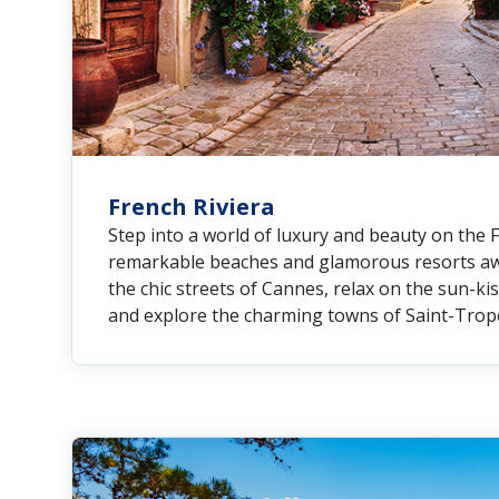
French Riviera
Step into a world of luxury and beauty on the 
remarkable beaches and glamorous resorts awa
the chic streets of Cannes, relax on the sun-ki
and explore the charming towns of Saint-Trop