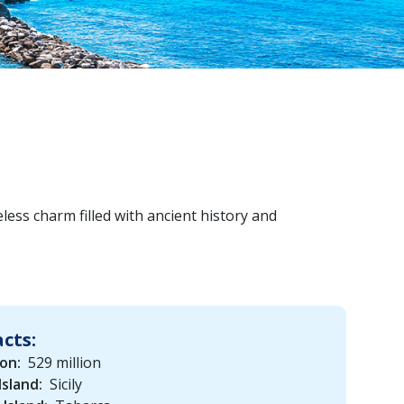
less charm filled with ancient history and
acts:
on:
529 million
Island:
Sicily