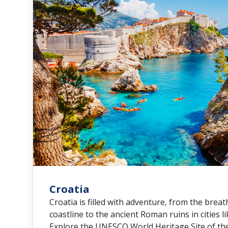
Croatia
Croatia is filled with adventure, from the breat
coastline to the ancient Roman ruins in cities li
Explore the UNESCO World Heritage Site of the