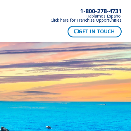
1-800-278-4731
Hablamos Español
Click here for Franchise Opportunities