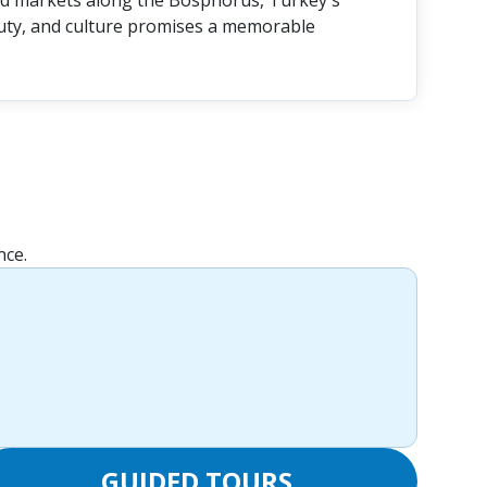
nd markets along the Bosphorus, Turkey's
auty, and culture promises a memorable
nce.
GUIDED TOURS