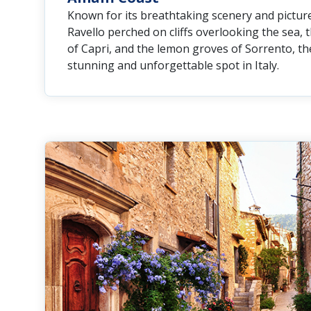
Known for its breathtaking scenery and picture
Ravello perched on cliffs overlooking the sea, 
of Capri, and the lemon groves of Sorrento, the
stunning and unforgettable spot in Italy.