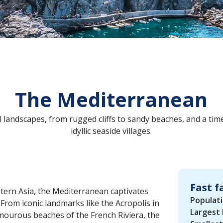
The Mediterranean
landscapes, from rugged cliffs to sandy beaches, and a time
idyllic seaside villages.
Fast f
tern Asia, the Mediterranean captivates
Populati
From iconic landmarks like the Acropolis in
Largest 
lamourous beaches of the French Riviera, the