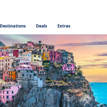
ury
Destinations
Deals
Extras