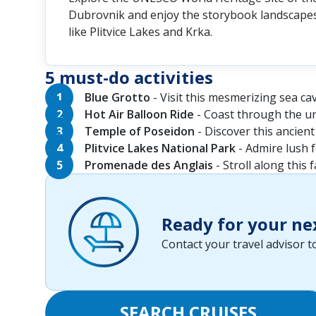
Dubrovnik and enjoy the storybook landscapes
like Plitvice Lakes and Krka.
5 must-do activities
Blue Grotto
- Visit this mesmerizing sea cav
Hot Air Balloon Ride
- Coast through the u
Temple of Poseidon
- Discover this ancient
Plitvice Lakes National Park
- Admire lush f
Promenade des Anglais
- Stroll along this
Ready for your ne
Contact your travel advisor 
SEARCH CRUISES