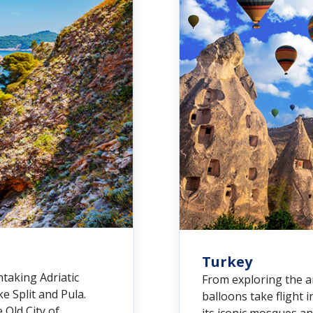
Turkey
htaking Adriatic
From exploring the a
ke Split and Pula.
balloons take flight 
 Old City of