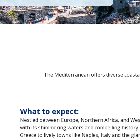
The Mediterranean offers diverse coastal 
What to expect:
Nestled between Europe, Northern Africa, and Wes
with its shimmering waters and compelling history. 
Greece to lively towns like Naples, Italy and the g