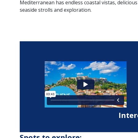
Mediterranean has endless coastal vistas, delicious
seaside strolls and exploration.
Inter
Spots to explore: