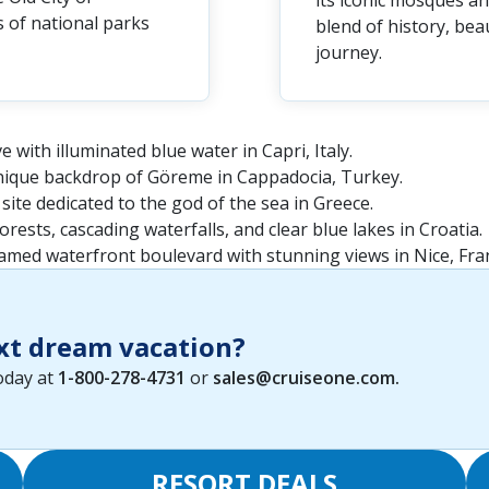
its iconic mosques a
 of national parks
blend of history, be
journey.
e with illuminated blue water in Capri, Italy.
nique backdrop of Göreme in Cappadocia, Turkey.
 site dedicated to the god of the sea in Greece.
orests, cascading waterfalls, and clear blue lakes in Croatia.
 famed waterfront boulevard with stunning views in Nice, Fra
xt dream vacation?
today at
1-800-278-4731
or
sales@cruiseone.com
.
RESORT DEALS