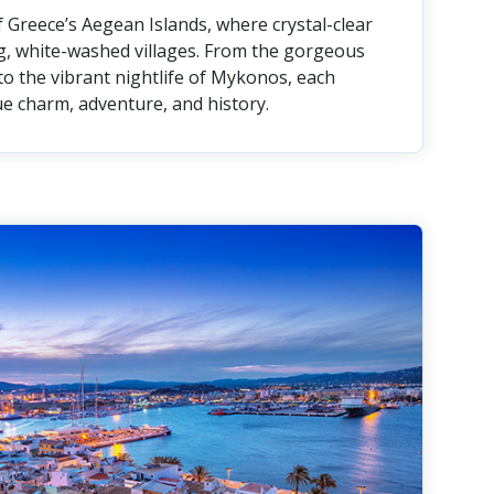
 Greece’s Aegean Islands, where crystal-clear
, white-washed villages. From the gorgeous
to the vibrant nightlife of Mykonos, each
que charm, adventure, and history.