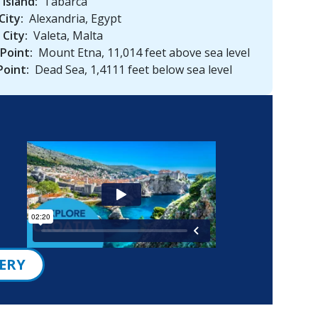
 Island:
Tabarca
City:
Alexandria, Egypt
 City:
Valeta, Malta
Point:
Mount Etna, 11,014 feet above sea level
Point:
Dead Sea, 1,4111 feet below sea level
ERY