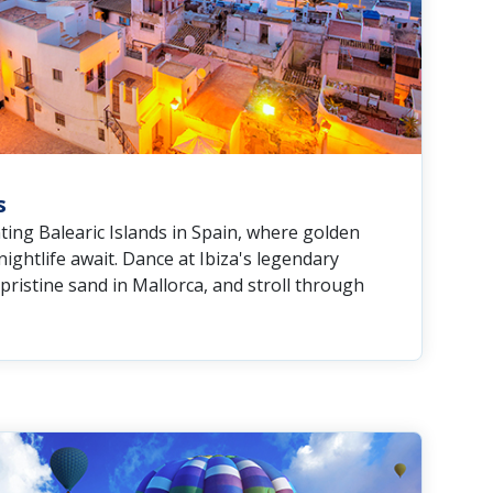
s
ting Balearic Islands in Spain, where golden
ightlife await. Dance at Ibiza's legendary
pristine sand in Mallorca, and stroll through