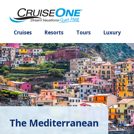
Cruises
Resorts
Tours
Lux
The Mediterranean