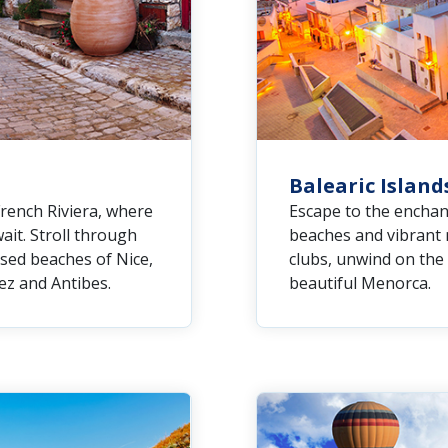
Balearic Island
French Riviera, where
Escape to the enchan
it. Stroll through
beaches and vibrant n
ssed beaches of Nice,
clubs, unwind on the 
ez and Antibes.
beautiful Menorca.