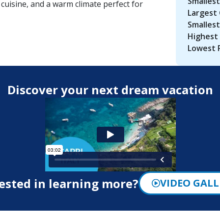
Smallest
 cuisine, and a warm climate perfect for
Largest 
Smallest
Highest 
Lowest 
Discover your next dream vacation
ested in learning more?
VIDEO GALL