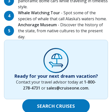
panoramic dome cars while traveling in timeless
style.
Whale Watching Tour
- Spot some of the
species of whale that call Alaska’s waters home.
Anchorage Museum
- Discover the history of
the state, from native cultures to the present
day.
Ready for your next dream vacation?
Contact your travel advisor today at
1-800-
278-4731
or
sales@cruiseone.com
.
SEARCH CRUISES