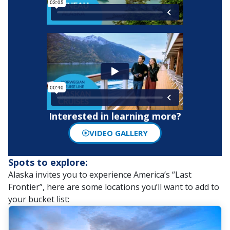
Interested in learning more?
VIDEO GALLERY
Spots to explore:
Alaska invites you to experience America’s “Last
Frontier”, here are some locations you’ll want to add to
your bucket list: