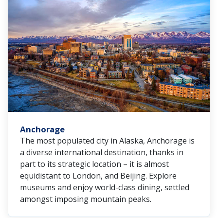
Anchorage
The most populated city in Alaska, Anchorage is
a diverse international destination, thanks in
part to its strategic location – it is almost
equidistant to London, and Beijing. Explore
museums and enjoy world-class dining, settled
amongst imposing mountain peaks.