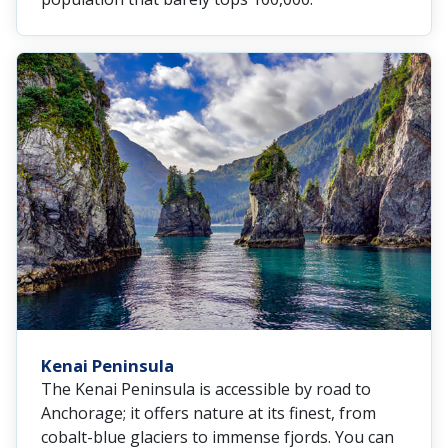
Kenai Peninsula
The Kenai Peninsula is accessible by road to
Anchorage; it offers nature at its finest, from
cobalt-blue glaciers to immense fjords. You can