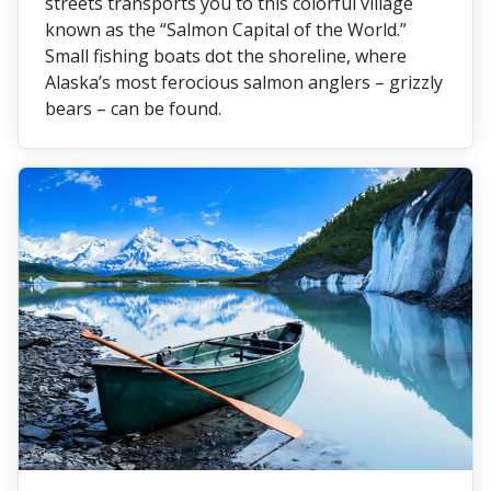
streets transports you to this colorful village
known as the “Salmon Capital of the World.”
Small fishing boats dot the shoreline, where
Alaska’s most ferocious salmon anglers – grizzly
bears – can be found.