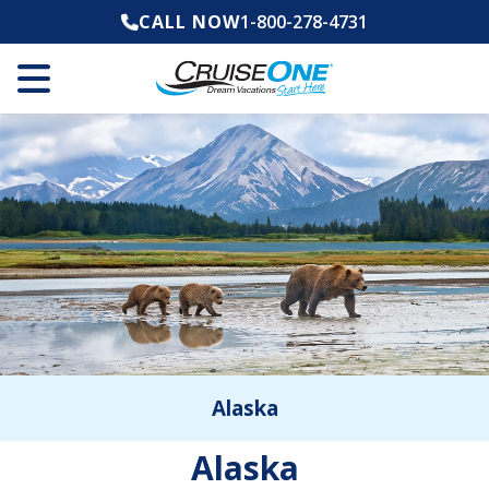
CALL NOW
1-800-278-4731
Alaska
Alaska