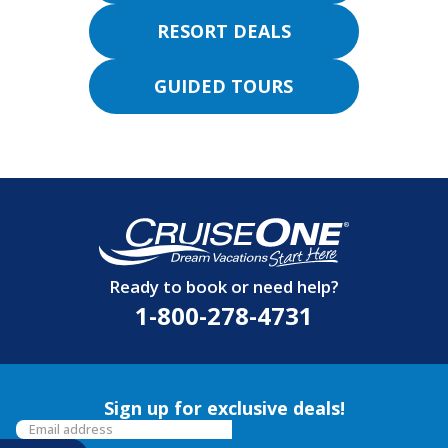
RESORT DEALS
GUIDED TOURS
Ready to book or need help?
1-800-278-4731
Sign up for exclusive deals!