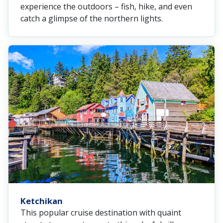
experience the outdoors – fish, hike, and even
catch a glimpse of the northern lights.
Ketchikan
This popular cruise destination with quaint