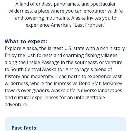
A land of endless panoramas, and spectacular
wilderness, a place where you can encounter wildlife
and towering mountains, Alaska invites you to
experience America’s “Last Frontier.”
What to expect:
Explore Alaska, the largest U.S. state with a rich history.
Enjoy the lush forests and charming fishing villages
along the Inside Passage in the southeast, or venture
to South Central Alaska for Anchorage's blend of
history and modernity. Head north to experience vast
wilderness, where the impressive Denali/Mt. McKinley
towers over glaciers. Alaska offers diverse landscapes
and cultural experiences for an unforgettable
adventure.‌
Fast facts: