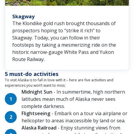
Skagway
The Klondike gold rush brought thousands of
prospectors hoping to “strike it rich” to
Skagway. Today, you can follow in their
footsteps by taking a mesmerizing ride on the
historic narrow-gauge White Pass and Yukon
Route Railway.
5 must-do activities
To visit Alaska is to fall in love with it – here are five activities and
experiences you won’t want to miss:
Midnight Sun
- In summertime, high northern
latitudes mean much of Alaska never sees
complete darkness.
Flightseeing
- Embark on a tour via airplane or
helicopter to areas inaccessible by land or sea.
Alaska Railroad
- Enjoy stunning views from