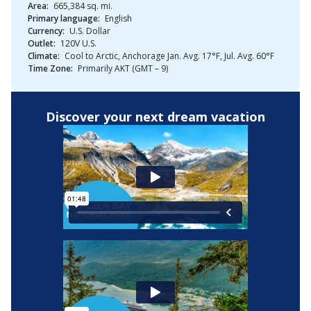
Area:
665,384 sq. mi.
Primary language:
English
Currency:
U.S. Dollar
Outlet:
120V U.S.
Climate:
Cool to Arctic, Anchorage Jan. Avg. 17°F, Jul. Avg. 60°F
Time Zone:
Primarily AKT (GMT – 9)
Discover your next dream vacation