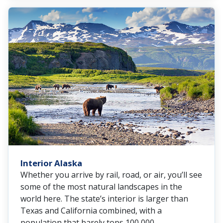
Interior Alaska
Whether you arrive by rail, road, or air, you’ll see
some of the most natural landscapes in the
world here. The state’s interior is larger than
Texas and California combined, with a
population that barely tops 100,000.