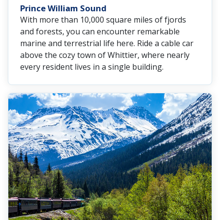
Prince William Sound
With more than 10,000 square miles of fjords
and forests, you can encounter remarkable
marine and terrestrial life here. Ride a cable car
above the cozy town of Whittier, where nearly
every resident lives in a single building.