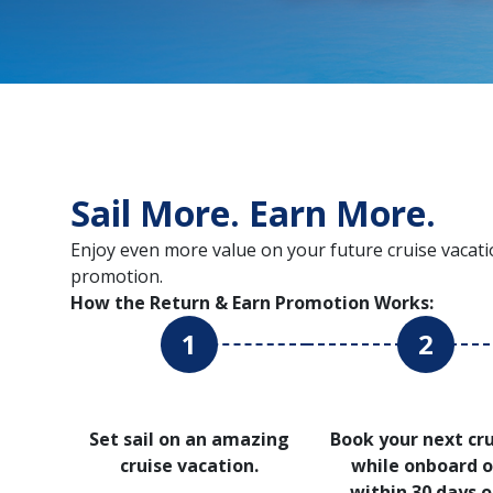
Sail More. Earn More.
Enjoy even more value on your future cruise vacati
promotion.
How the Return & Earn Promotion Works:
1
2
Set sail on an amazing
Book your next cr
cruise vacation.
while onboard o
within 30 days o