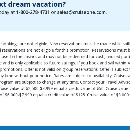
xt dream vacation?
today at
1-800-278-4731
or
sales@cruiseone.com
.
up bookings are not eligible. New reservations must be made while sail
d reservations are not eligible for this promotion. Reservations mus
sed in the casino, and may not be redeemed for cash; unused portio
 and is only applicable to future sailings. If you book and sail within
omotions. Offer is not valid on group reservations. Offer is subject to 
time without prior notice. Rates are subject to availability. Cruise r
rogram are subject to change at any time. Contact your Travel Advisor f
ruise value of $2,500-$3,999 equal a credit value of $50. Cruise value
of $6,000-$7,999 equal a credit value of $125. Cruise value of $8,000+