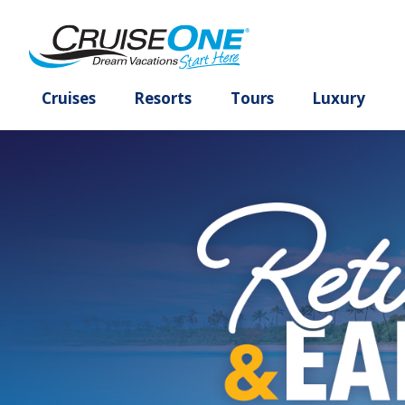
Cruises
Resorts
Tours
Lux