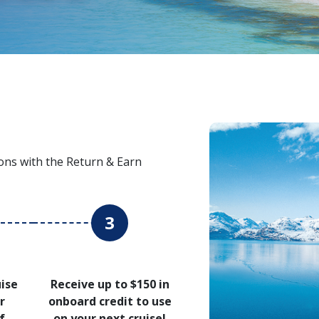
ons with the Return & Earn
3
uise
Receive up to $150 in
r
onboard credit to use
f
on your next cruise!