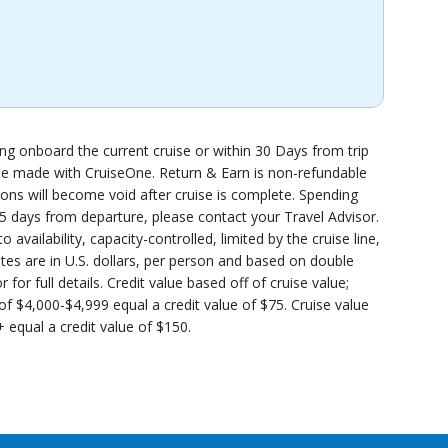
ing onboard the current cruise or within 30 Days from trip
t be made with CruiseOne. Return & Earn is non-refundable
ns will become void after cruise is complete. Spending
 45 days from departure, please contact your Travel Advisor.
availability, capacity-controlled, limited by the cruise line,
ates are in U.S. dollars, per person and based on double
or full details. Credit value based off of cruise value;
 of $4,000-$4,999 equal a credit value of $75. Cruise value
 equal a credit value of $150.