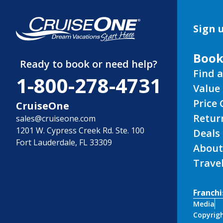
Sign u
Book
Ready to book or need help?
Find a
1-800-278-4731
Value 
Price
CruiseOne
Retur
sales@cruiseone.com
1201 W. Cypress Creek Rd. Ste. 100
Deals
Fort Lauderdale, FL 33309
About
Trave
Franchi
Media
Copyrigh