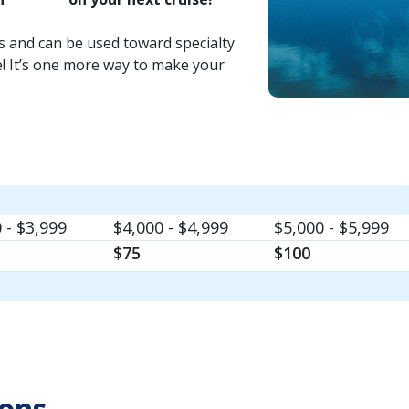
rs and can be used toward specialty
e! It’s one more way to make your
 - $3,999
$4,000 - $4,999
$5,000 - $5,999
$75
$100
ions