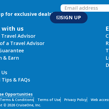
p for exclusive deals!
SIGN UP
 with us
E
 Travel Advisor
C
of a Travel Advisor
R
 Guarantee
T
n & Earn
L
D
 Us
l Tips & FAQs
se Opportunities
Terms & Conditions
Terms of Use
Privacy Policy
Web access
t © 2026 CruiseOne, Inc.