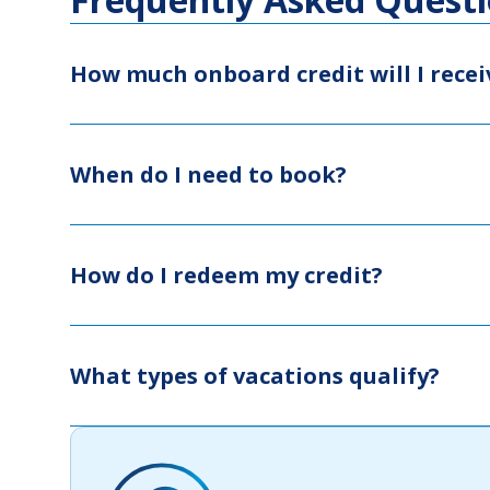
How much onboard credit will I recei
When do I need to book?
How do I redeem my credit?
What types of vacations qualify?