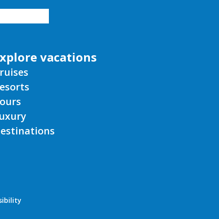
xplore vacations
ruises
esorts
ours
uxury
estinations
ibility