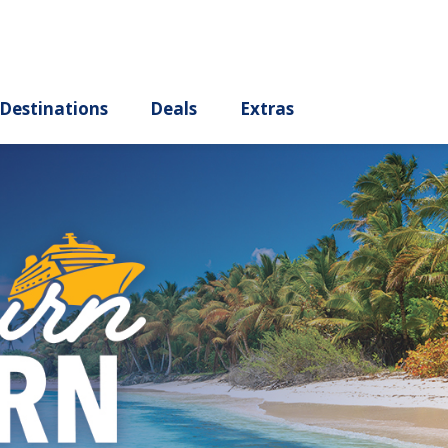
ury
Destinations
Deals
Extras