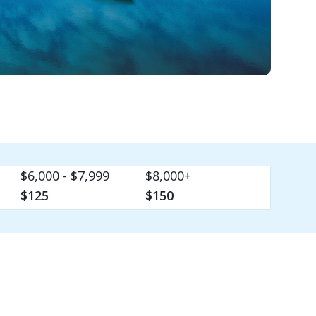
$6,000 - $7,999
$8,000+
$125
$150