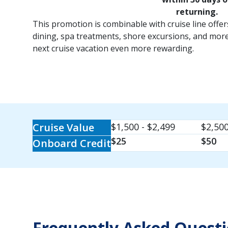
returning.
This promotion is combinable with cruise line offe
dining, spa treatments, shore excursions, and mor
next cruise vacation even more rewarding.
Cruise Value
$1,500 - $2,499
$2,500
$25
$50
Onboard Credit
Frequently Asked Quest