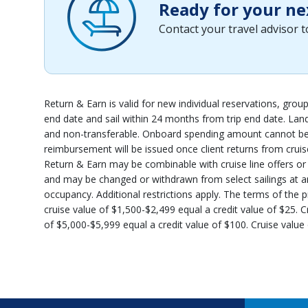
Ready for your ne
Contact your travel advisor 
Return & Earn is valid for new individual reservations, gro
end date and sail within 24 months from trip end date. Lan
and non-transferable. Onboard spending amount cannot be u
reimbursement will be issued once client returns from cruise
Return & Earn may be combinable with cruise line offers or pr
and may be changed or withdrawn from select sailings at any 
occupancy. Additional restrictions apply. The terms of the p
cruise value of $1,500-$2,499 equal a credit value of $25. C
of $5,000-$5,999 equal a credit value of $100. Cruise value 