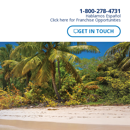
1-800-278-4731
Hablamos Español
Click here for Franchise Opportunities