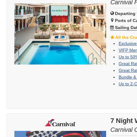
Carnival 
Departing 
Ports of Ca
Sailing Da
All the Cr
Exclusive
VIFP Mem
Up to 50
Great Ra
Great Ra
Bundle &
Up to 2-
7 Night
Carnival 