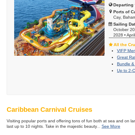
Departing 
Ports of Ca
Cay, Baha
Sailing Da
October 2
2028
•
Apri
All the Cr
VIFP Mem
Great Ra
Bundle &
Up to 2-
Caribbean Carnival Cruises
Visiting popular ports and offering tons of fun both at sea and on la
last up to 10 nights. Take in the majestic beauty
...