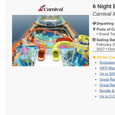
6 Night 
Carnival 
Departing 
Ports of Ca
•
Grand Tur
Sailing Da
February 
2027
•
Oct
All the Cr
Exclusive
VIFP Mem
Up to 50
Great Ra
Great Ra
Bundle &
Up to 2-