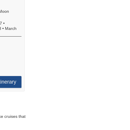
 Moon
7
•
8
•
March
e
.
!
tinerary
ke cruises that