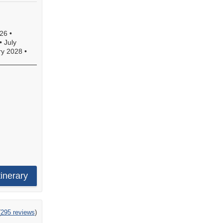
26
•
•
July
ry 2028
•
tinerary
ng
(
295 reviews
)