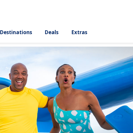
ury
Destinations
Deals
Extras