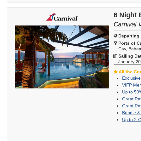
6 Night 
Carnival 
Departing 
Ports of Ca
Cay, Baha
Sailing Da
January 2
All the Cr
Exclusive
VIFP Mem
Up to 50
Great Ra
Great Ra
Bundle &
Up to 2-