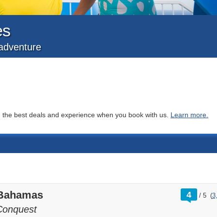
es
f adventure
you the best deals and experience when you book with us.
Learn more.
rating
 Bahamas
4
/
5
(
3
out
of
Conquest