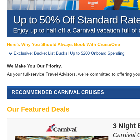
Up to 50% Off Standard Rat
Enjoy up to half off a Carnival vacation full o
Here's Why You Should Always Book With CruiseOne
Exclusive
:
Bucket List Bucks! Up to $200 Onboard Spending
We Make You Our Priority.
As your full-service Travel Advisors, we're committed to offering 
RECOMMENDED CARNIVAL CRUISES
Our Featured Deals
3 Night
Carnival 