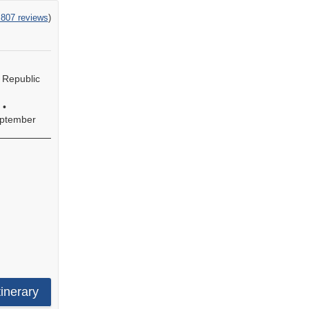
,807 reviews
)
 Republic
•
e
ptember
s
s,
s,
tinerary