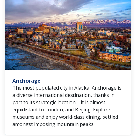
Anchorage
The most populated city in Alaska, Anchorage is
a diverse international destination, thanks in
part to its strategic location – it is almost
equidistant to London, and Beijing. Explore
museums and enjoy world-class dining, settled
amongst imposing mountain peaks.