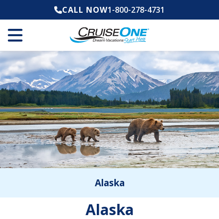
CALL NOW
1-800-278-4731
Alaska
Alaska