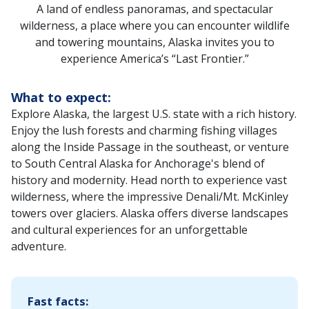
A land of endless panoramas, and spectacular
wilderness, a place where you can encounter wildlife
and towering mountains, Alaska invites you to
experience America’s “Last Frontier.”
What to expect:
Explore Alaska, the largest U.S. state with a rich history.
Enjoy the lush forests and charming fishing villages
along the Inside Passage in the southeast, or venture
to South Central Alaska for Anchorage's blend of
history and modernity. Head north to experience vast
wilderness, where the impressive Denali/Mt. McKinley
towers over glaciers. Alaska offers diverse landscapes
and cultural experiences for an unforgettable
adventure.‌
Fast facts: