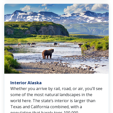
Interior Alaska
Whether you arrive by rail, road, or air, you’ll see
some of the most natural landscapes in the
world here. The state’s interior is larger than
Texas and California combined, with a
population that barely tops 100,000.