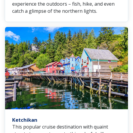
experience the outdoors – fish, hike, and even
catch a glimpse of the northern lights.
Ketchikan
This popular cruise destination with quaint