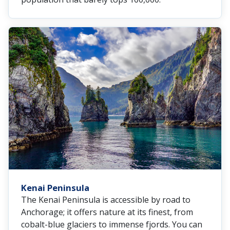
Kenai Peninsula
The Kenai Peninsula is accessible by road to
Anchorage; it offers nature at its finest, from
cobalt-blue glaciers to immense fjords. You can