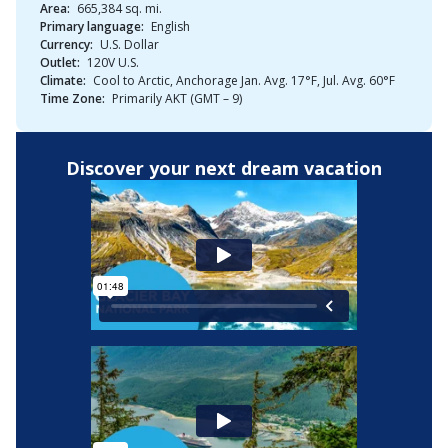
Area:
665,384 sq. mi.
Primary language:
English
Currency:
U.S. Dollar
Outlet:
120V U.S.
Climate:
Cool to Arctic, Anchorage Jan. Avg. 17°F, Jul. Avg. 60°F
Time Zone:
Primarily AKT (GMT – 9)
Discover your next dream vacation