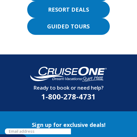
RESORT DEALS
GUIDED TOURS
Ready to book or need help?
1-800-278-4731
Sign up for exclusive deals!