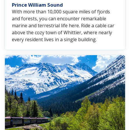
Prince William Sound
With more than 10,000 square miles of fjords
and forests, you can encounter remarkable
marine and terrestrial life here. Ride a cable car
above the cozy town of Whittier, where nearly
every resident lives in a single building.