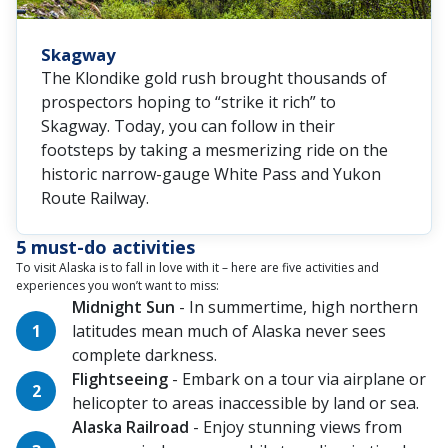
Skagway
The Klondike gold rush brought thousands of
prospectors hoping to “strike it rich” to
Skagway. Today, you can follow in their
footsteps by taking a mesmerizing ride on the
historic narrow-gauge White Pass and Yukon
Route Railway.
5 must-do activities
To visit Alaska is to fall in love with it – here are five activities and
experiences you won’t want to miss:
Midnight Sun
- In summertime, high northern
latitudes mean much of Alaska never sees
complete darkness.
Flightseeing
- Embark on a tour via airplane or
helicopter to areas inaccessible by land or sea.
Alaska Railroad
- Enjoy stunning views from