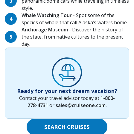
panoramic dome cars while traveling in timeless
style.
Whale Watching Tour
- Spot some of the
species of whale that call Alaska’s waters home.
Anchorage Museum
- Discover the history of
the state, from native cultures to the present
day.
Ready for your next dream vacation?
Contact your travel advisor today at
1-800-
278-4731
or
sales@cruiseone.com
.
SEARCH CRUISES