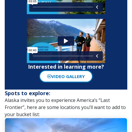
Interested in learning more?
VIDEO GALLERY
Spots to explore:
Alaska invites you to experience America’s “Last
Frontier”, here are some locations you’ll want to add to
your bucket list: