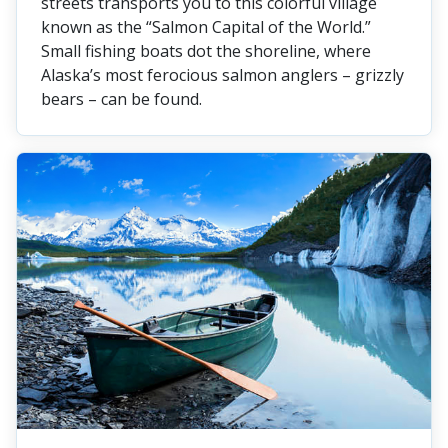
streets transports you to this colorful village
known as the “Salmon Capital of the World.”
Small fishing boats dot the shoreline, where
Alaska’s most ferocious salmon anglers – grizzly
bears – can be found.