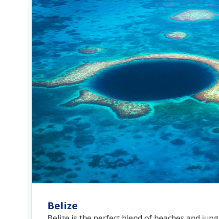
Belize
Belize is the perfect blend of beaches and jungl