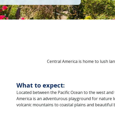
Central America is home to lush lan
What to expect:
Located between the Pacific Ocean to the west and 
America is an adventurous playground for nature lo
volcanic mountains to coastal plains and beautiful 