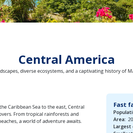
Central America
dscapes, diverse ecosystems, and a captivating history of M
Fast f
the Caribbean Sea to the east, Central
Populati
vers. From tropical rainforests and
Area:
20
beaches, a world of adventure awaits.
Largest 