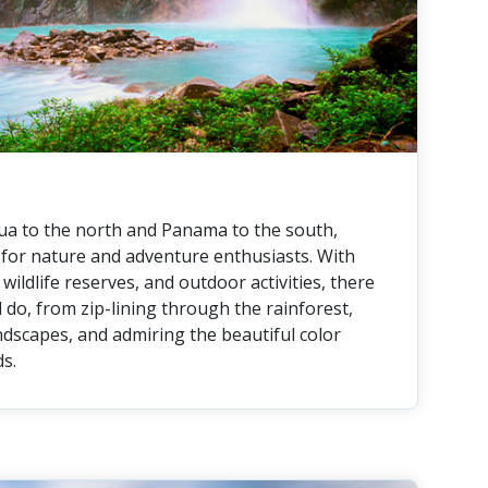
a to the north and Panama to the south,
n for nature and adventure enthusiasts. With
wildlife reserves, and outdoor activities, there
 do, from zip-lining through the rainforest,
ndscapes, and admiring the beautiful color
ds.