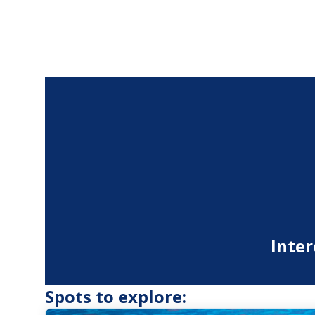
Inter
Spots to explore: