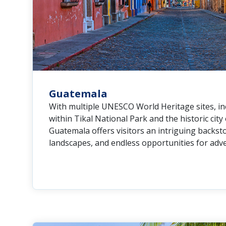
Guatemala
With multiple UNESCO World Heritage sites, i
within Tikal National Park and the historic city
Guatemala offers visitors an intriguing backsto
landscapes, and endless opportunities for adv