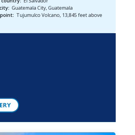
 country:
El Salvador
city:
Guatemala City, Guatemala
point:
Tujumulco Volcano, 13,845 feet above
ERY