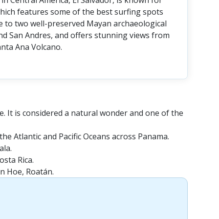
in Central America, El Salvador, is known for
, which features some of the best surfing spots
ome to two well-preserved Mayan archaeological
nd San Andres, and offers stunning views from
nta Ana Volcano.
e. It is considered a natural wonder and one of the
the Atlantic and Pacific Oceans across Panama.
ala.
osta Rica.
en Hoe, Roatán.