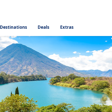
ury
Destinations
Deals
Extras