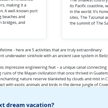
The smallest country 
ers, making it a
its Pacific coastline
on. A well-known port
in the world. It’s h
ng beaches and
sites, The Tazumal a
n bridges, and
the summit of The Sa
fetime - here are 5 activities that are truly extraordinary:
iant underwater sinkhole with an ancient cave system in Beliz
is impressive engineering feat – a unique canal connecting 
g ruins of the Mayan civilization that once thrived in Guatem
enchanting nature reserve blanketed by clouds and mist in C
ct with exotic animals and birds in the dense jungle of Cox
xt dream vacation?