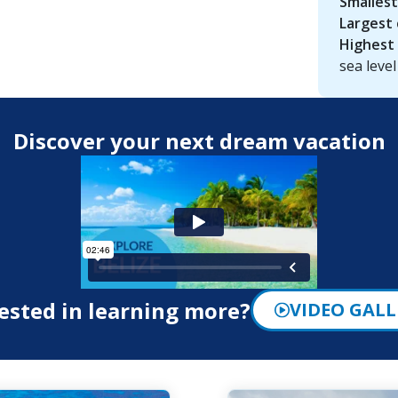
Smallest
Largest 
Highest 
sea level
Discover your next dream vacation
ested in learning more?
VIDEO GALL