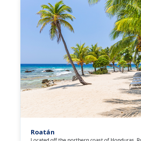
Roatán
Located off the northern coast of Honduras, 