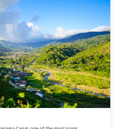
anama Canal, one of the most iconic