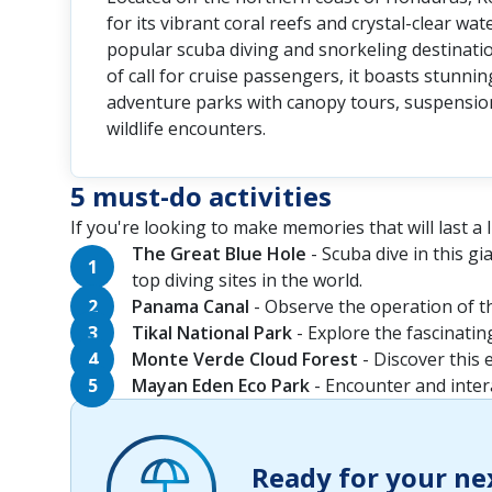
for its vibrant coral reefs and crystal-clear wat
popular scuba diving and snorkeling destinati
of call for cruise passengers, it boasts stunni
adventure parks with canopy tours, suspensio
wildlife encounters.
5 must-do activities
If you're looking to make memories that will last a li
The Great Blue Hole
- Scuba dive in this g
top diving sites in the world.
Panama Canal
- Observe the operation of th
Tikal National Park
- Explore the fascinatin
Monte Verde Cloud Forest
- Discover this 
Mayan Eden Eco Park
- Encounter and intera
Ready for your ne