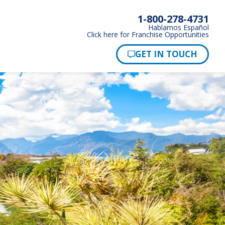
1-800-278-4731
Hablamos Español
Click here for Franchise Opportunities