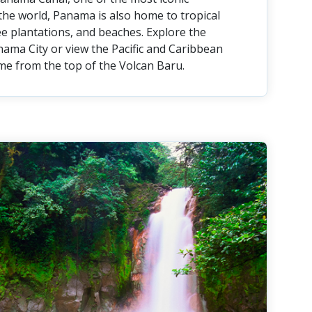
the world, Panama is also home to tropical
fee plantations, and beaches. Explore the
nama City or view the Pacific and Caribbean
me from the top of the Volcan Baru.