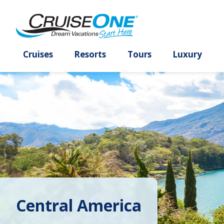
Cruises
Resorts
Tours
Lux
Central America