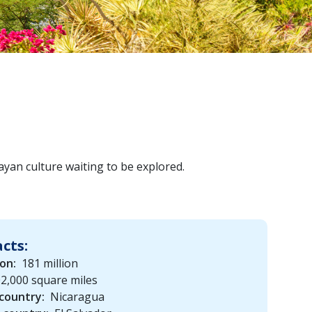
ayan culture waiting to be explored.
acts:
on:
181 million
2,000 square miles
country:
Nicaragua