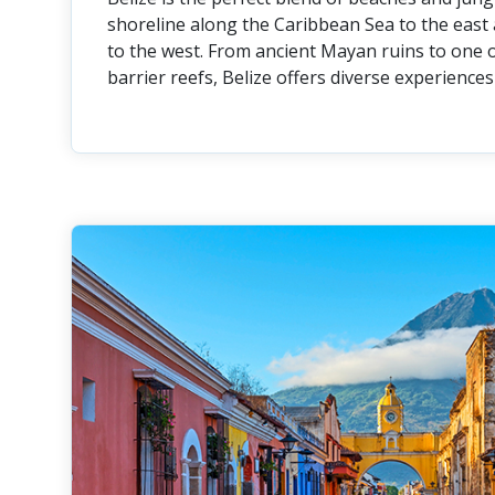
shoreline along the Caribbean Sea to the east 
to the west. From ancient Mayan ruins to one o
barrier reefs, Belize offers diverse experiences 