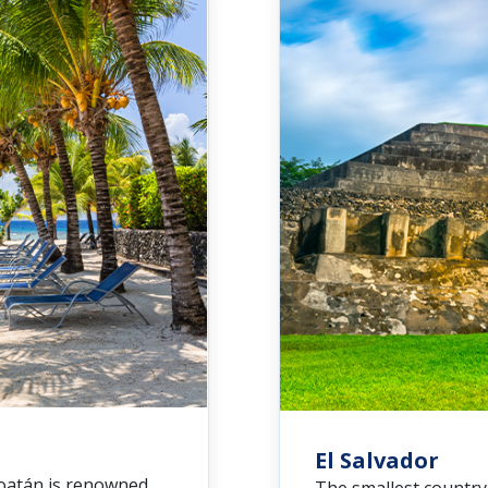
El Salvador
Roatán is renowned