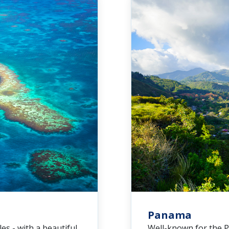
Panama
es - with a beautiful
Well-known for the P