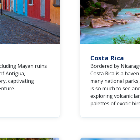
Costa Rica
ncluding Mayan ruins
Bordered by Nicaragu
 of Antigua,
Costa Rica is a have
ry, captivating
many national parks, 
enture.
is so much to see and
exploring volcanic la
palettes of exotic bir