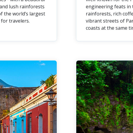
and lush rainforests
engineering feats in 
f the world’s largest
rainforests, rich cof
for travelers.
vibrant streets of Pa
coasts at the same ti