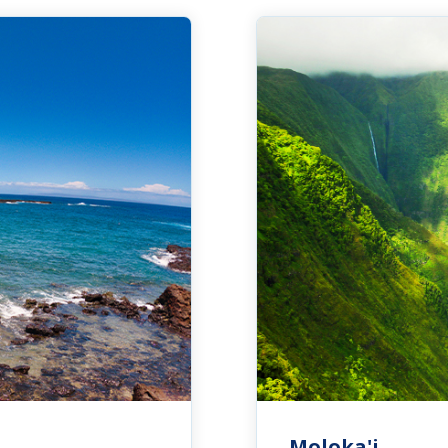
Moloka'i