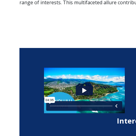
range of interests. This multifaceted allure contribu
Inter