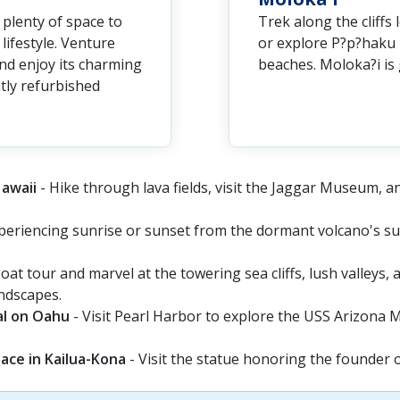
plenty of space to
Trek along the cliffs
lifestyle. Venture
or explore P?p?haku 
 and enjoy its charming
beaches. Moloka?i is 
ntly refurbished
Hawaii
- Hike through lava fields, visit the Jaggar Museum, a
periencing sunrise or sunset from the dormant volcano's su
.
oat tour and marvel at the towering sea cliffs, lush valleys,
andscapes.
al on Oahu
- Visit Pearl Harbor to explore the USS Arizona Me
ace in Kailua-Kona
- Visit the statue honoring the founder 