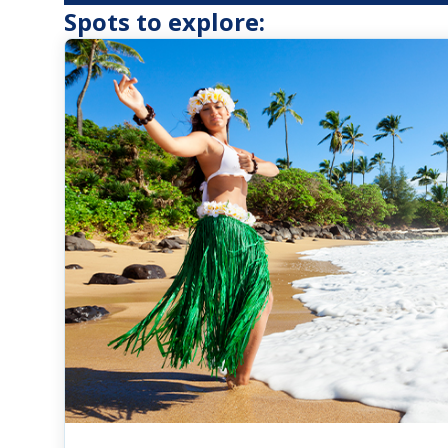
Spots to explore: