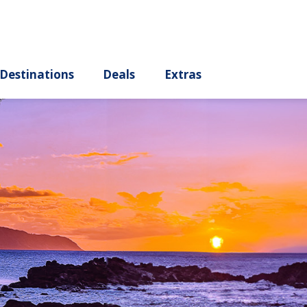
ury
Destinations
Deals
Extras