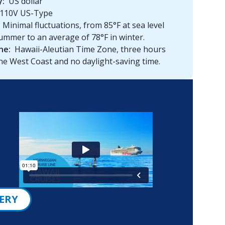
y:
US dollar
110V US-Type
Minimal fluctuations, from 85°F at sea level
ummer to an average of 78°F in winter.
ne:
Hawaii-Aleutian Time Zone, three hours
he West Coast and no daylight-saving time.
ERY