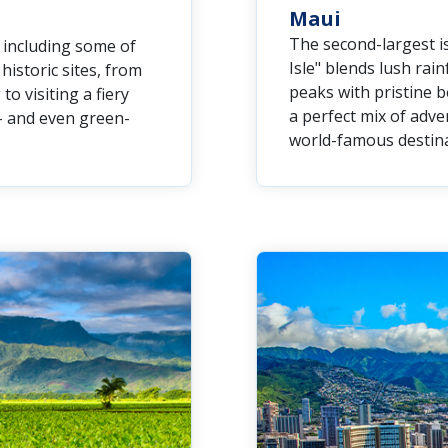
Maui
The second-largest is
, including some of
Isle" blends lush rain
istoric sites, from
peaks with pristine b
 visiting a fiery
a perfect mix of adven
e- and even green-
world-famous destina