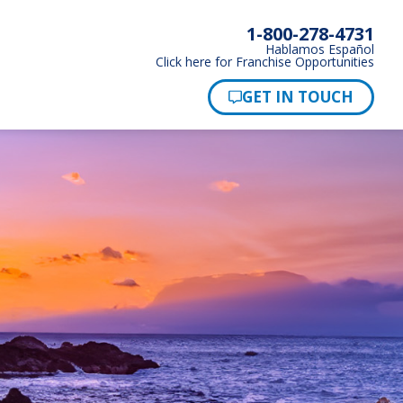
1-800-278-4731
Hablamos Español
Click here for Franchise Opportunities