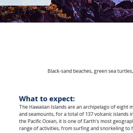
Black-sand beaches, green sea turtles,
What to expect:
The Hawaiian Islands are an archipelago of eight maj
and seamounts, for a total of 137 volcanic islands in
the Pacific Ocean, it is one of Earth's most geograp
range of activities, from surfing and snorkeling to 