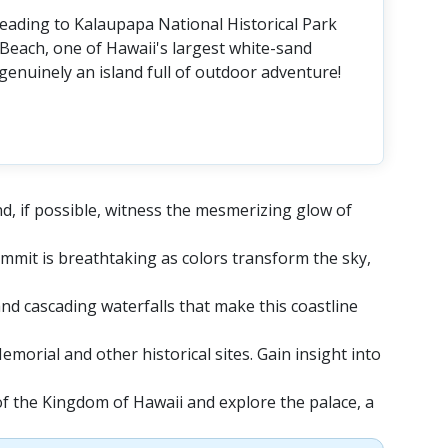
 leading to Kalaupapa National Historical Park
Beach, one of Hawaii's largest white-sand
genuinely an island full of outdoor adventure!
nd, if possible, witness the mesmerizing glow of
mmit is breathtaking as colors transform the sky,
 and cascading waterfalls that make this coastline
morial and other historical sites. Gain insight into
of the Kingdom of Hawaii and explore the palace, a