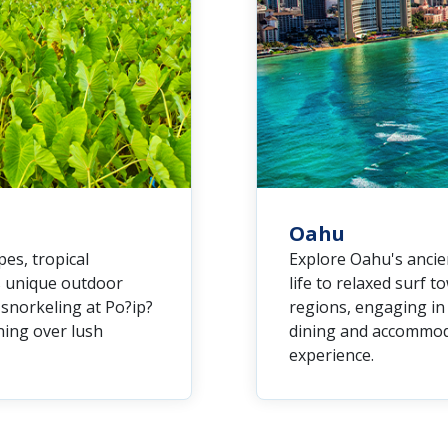
Oahu
es, tropical
Explore Oahu's ancie
rs unique outdoor
life to relaxed surf t
 snorkeling at Po?ip?
regions, engaging in 
ining over lush
dining and accommoda
experience.