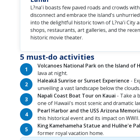
L?na'i boasts few paved roads and crowds with 
disconnect and embrace the island's unhurried 
into the delightful historic town of L?na'i City
shops, restaurants, art galleries, and the rece
historic movie theater.
5 must-do activities
Volcanoes National Park on the Island of 
lava at night.
Haleakā Sunrise or Sunset Experience
- Ex
unveiling a vast landscape below the clouds
Napali Coast Boat Tour on Kauai
- Take a b
one of Hawaii's most scenic and dramatic l
Pearl Harbor and the USS Arizona Memori
this historical event and its impact on WWII.
King Kamehameha Statue and Hulihe'e Pal
former royal vacation home.