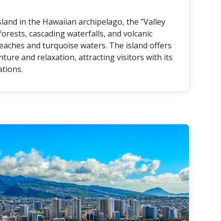
land in the Hawaiian archipelago, the "Valley
forests, cascading waterfalls, and volcanic
eaches and turquoise waters. The island offers
ture and relaxation, attracting visitors with its
tions.