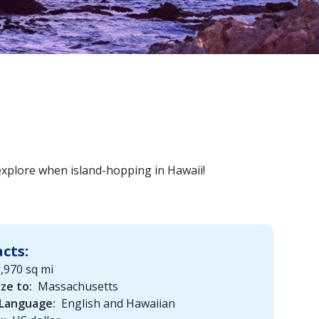
 explore when island-hopping in Hawaii!
acts:
,970 sq mi
ize to:
Massachusetts
 Language:
English and Hawaiian