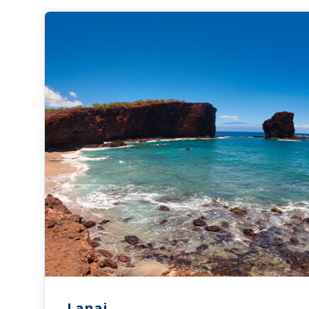
Lanai