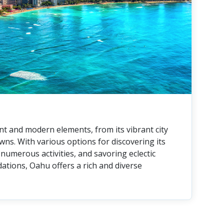
nt and modern elements, from its vibrant city
owns. With various options for discovering its
numerous activities, and savoring eclectic
tions, Oahu offers a rich and diverse