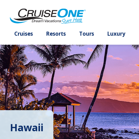
Cruises
Resorts
Tours
Lux
Hawaii