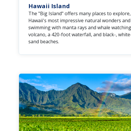
Hawaii Island
The "Big Island" offers many places to explore
Hawaii's most impressive natural wonders and h
swimming with manta rays and whale watching to
volcano, a 420-foot waterfall, and black-, whit
sand beaches.