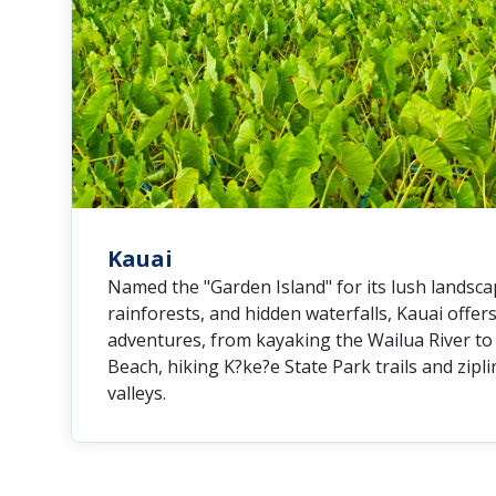
Kauai
Named the "Garden Island" for its lush landscap
rainforests, and hidden waterfalls, Kauai offe
adventures, from kayaking the Wailua River to
Beach, hiking K?ke?e State Park trails and zipl
valleys.