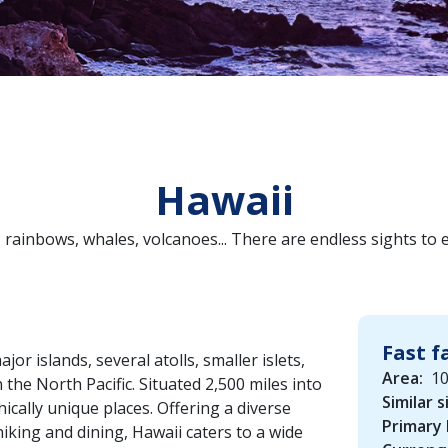
Hawaii
 rainbows, whales, volcanoes... There are endless sights to
Fast f
or islands, several atolls, smaller islets,
Area:
10
 the North Pacific. Situated 2,500 miles into
Similar s
hically unique places. Offering a diverse
Primary
hiking and dining, Hawaii caters to a wide