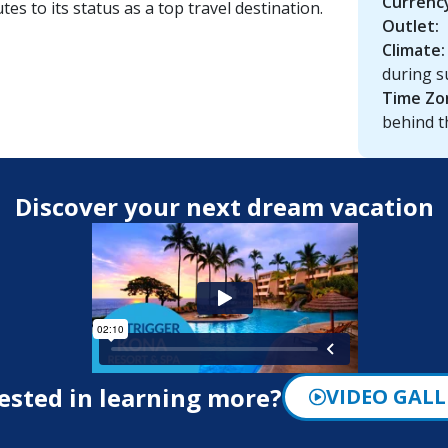
Currenc
tes to its status as a top travel destination.
Outlet:
Climate:
during s
Time Zo
behind t
Discover your next dream vacation
ested in learning more?
VIDEO GALL