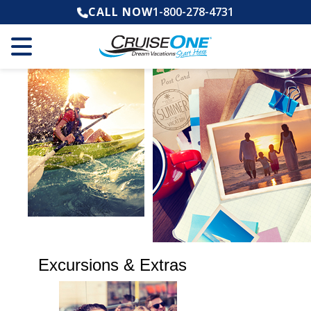
CALL NOW
1-800-278-4731
Excursions & Extras