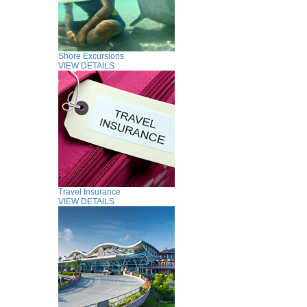
Shore Excursions
VIEW DETAILS
Travel Insurance
VIEW DETAILS