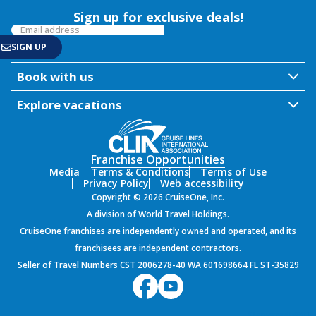
Sign up for exclusive deals!
Book with us
Explore vacations
Franchise Opportunities
Media
Terms & Conditions
Terms of Use
Privacy Policy
Web accessibility
Copyright © 2026 CruiseOne, Inc.
A division of World Travel Holdings.
CruiseOne franchises are independently owned and operated, and its
franchisees are independent contractors.
Seller of Travel Numbers CST 2006278-40 WA 601698664 FL ST-35829
${environment}
9.60.1