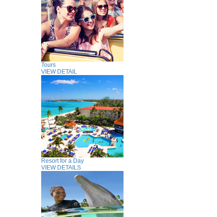
Tours
VIEW DETAIL
Resort for a Day
VIEW DETAILS