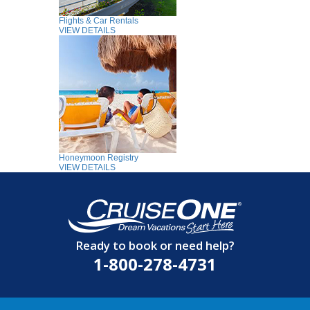
Flights & Car Rentals
VIEW DETAILS
Honeymoon Registry
VIEW DETAILS
Ready to book or need help?
1-800-278-4731